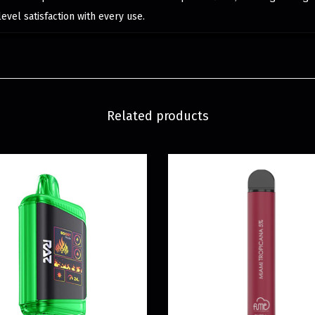
level satisfaction with every use.
Related products