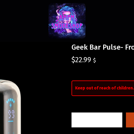
Geek Bar Pulse- Fr
$
22.99
$
Keep out of reach of children.