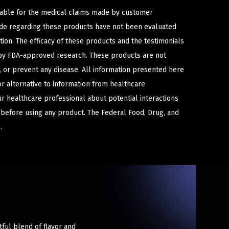
iable for the medical claims made by customer
ade regarding these products have not been evaluated
ion. The efficacy of these products and the testimonials
y FDA-approved research. These products are not
e, or prevent any disease. All information presented here
or alternative to information from healthcare
ur healthcare professional about potential interactions
 before using any product. The Federal Food, Drug, and
.
tful blend of flavor and