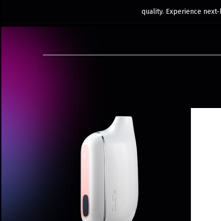
quality. Experience next-