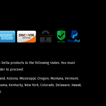
 Delta products to the following states. You must
der to proceed:
nd, Arizona, Mississippi, Oregon, Montana, Vermont,
bama, Kentucky, New York, Colorado, Delaware, Hawaii,
.