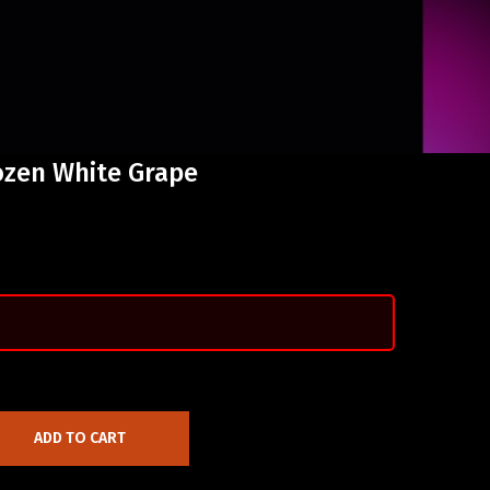
ozen White Grape
ADD TO CART