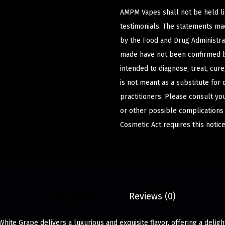
AMPM Vapes shall not be held l
testimonials. The statements m
by the Food and Drug Administrat
made have not been confirmed b
intended to diagnose, treat, cur
is not meant as a substitute for 
practitioners. Please consult yo
or other possible complications
Cosmetic Act requires this notice
Description
Reviews (0)
ite Grape delivers a luxurious and exquisite flavor, offering a deligh