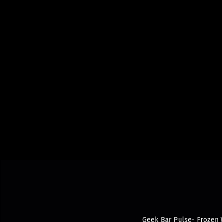
Geek Bar Pulse- Frozen Wh