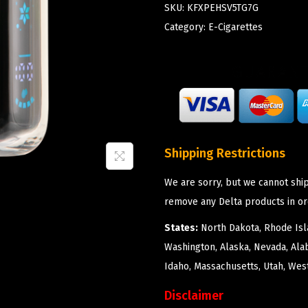
SKU:
KFXPEHSV5TG7G
Category:
E-Cigarettes
Shipping Restrictions
We are sorry, but we cannot ship
remove any Delta products in or
States:
North Dakota, Rhode Isla
Washington, Alaska, Nevada, Ala
Idaho, Massachusetts, Utah, West
Disclaimer