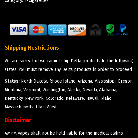
Category:
E-Cigarettes
Shipping Restrictions
We are sorry, but we cannot ship Delta products to the following
states. You must remove any Delta products in order to proceed:
States:
North Dakota, Rhode Island, Arizona, Mississippi, Oregon,
Montana, Vermont, Washington, Alaska, Nevada, Alabama,
Kentucky, New York, Colorado, Delaware, Hawaii, Idaho,
Massachusetts, Utah, West.
Disclaimer
AMPM Vapes shall not be held liable for the medical claims