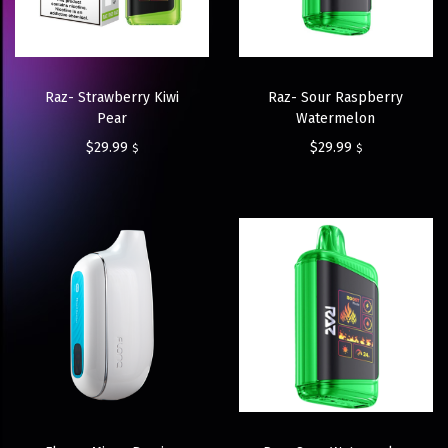
Raz- Strawberry Kiwi
Raz- Sour Raspberry
Pear
Watermelon
$
29.99
$
29.99
$
$