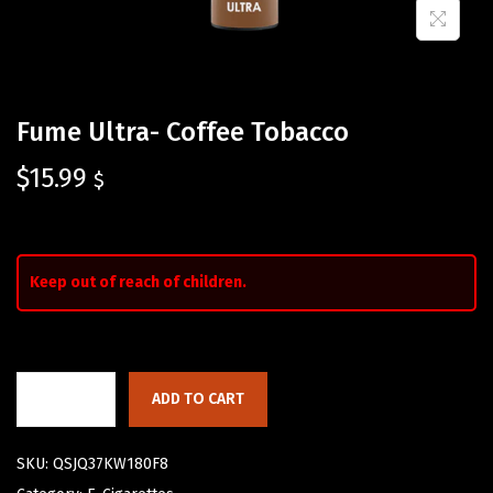
Fume Ultra- Coffee Tobacco
$
15.99
$
Keep out of reach of children.
ADD TO CART
SKU:
QSJQ37KW180F8