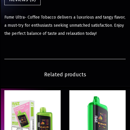
Fume Ultra- Coffee Tobacco delivers a luxurious and tangy flavor,
a must-try for enthusiasts seeking unmatched satisfaction. Enjoy
the perfect balance of taste and relaxation today!
Related products