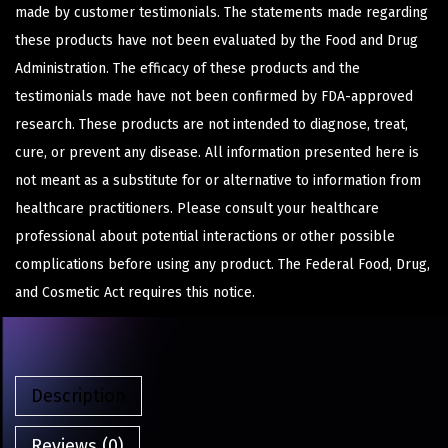
made by customer testimonials. The statements made regarding
these products have not been evaluated by the Food and Drug
Administration. The efficacy of these products and the
testimonials made have not been confirmed by FDA-approved
research. These products are not intended to diagnose, treat,
cure, or prevent any disease. All information presented here is
not meant as a substitute for or alternative to information from
healthcare practitioners. Please consult your healthcare
professional about potential interactions or other possible
complications before using any product. The Federal Food, Drug,
and Cosmetic Act requires this notice.
Description
Reviews (0)