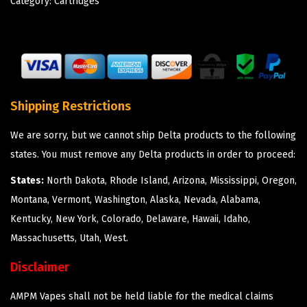
Category:
Cartridges
Shipping Restrictions
We are sorry, but we cannot ship Delta products to the following
states. You must remove any Delta products in order to proceed:
States:
North Dakota, Rhode Island, Arizona, Mississippi, Oregon,
Montana, Vermont, Washington, Alaska, Nevada, Alabama,
Kentucky, New York, Colorado, Delaware, Hawaii, Idaho,
Massachusetts, Utah, West.
Disclaimer
AMPM Vapes shall not be held liable for the medical claims