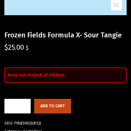
Frozen Fields Formula X- Sour Tangie
$
25.00
$
Keep out of reach of children.
ADD TO CART
SKU:
FY683HGDJKSJJ