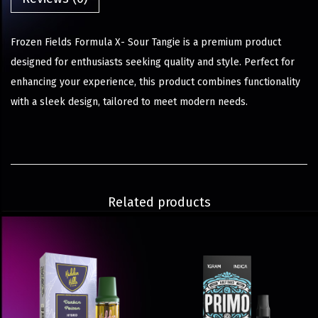
Frozen Fields Formula X- Sour Tangie is a premium product
designed for enthusiasts seeking quality and style. Perfect for
enhancing your experience, this product combines functionality
with a sleek design, tailored to meet modern needs.
Related products