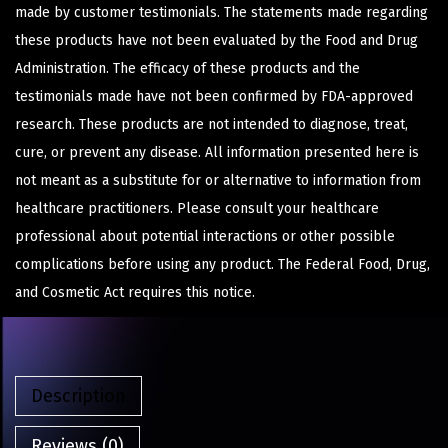
made by customer testimonials. The statements made regarding
these products have not been evaluated by the Food and Drug
Administration. The efficacy of these products and the
testimonials made have not been confirmed by FDA-approved
research. These products are not intended to diagnose, treat,
cure, or prevent any disease. All information presented here is
not meant as a substitute for or alternative to information from
healthcare practitioners. Please consult your healthcare
professional about potential interactions or other possible
complications before using any product. The Federal Food, Drug,
and Cosmetic Act requires this notice.
Description
Reviews (0)