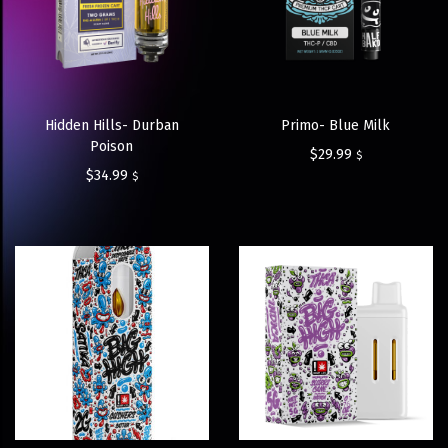
Hidden Hills- Durban
Primo- Blue Milk
Poison
$
29.99
$
$
34.99
$