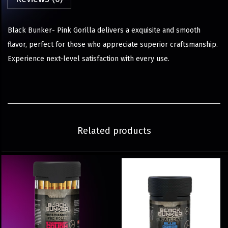
Black Bunker- Pink Gorilla delivers a exquisite and smooth
flavor, perfect for those who appreciate superior craftsmanship.
Experience next-level satisfaction with every use.
Related products