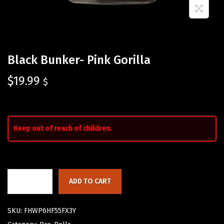
Black Bunker- Pink Gorilla
$
19.99
$
Keep out of reach of children.
ADD TO CART
SKU:
FHWP6HF55FX3Y