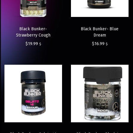
Black Bunker-
Black Bunker- Blue
Strawberry Cough
Dream
$
19.99
$
16.99
$
$