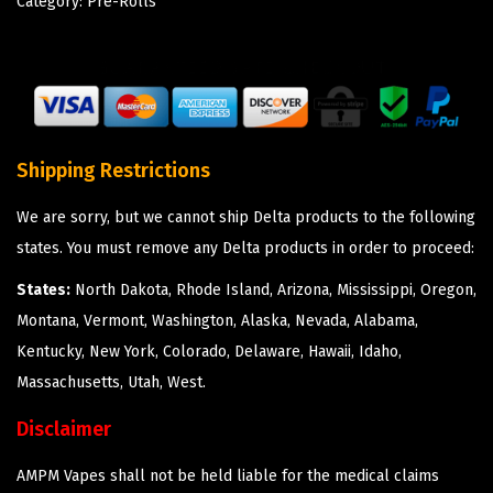
Category:
Pre-Rolls
Shipping Restrictions
We are sorry, but we cannot ship Delta products to the following
states. You must remove any Delta products in order to proceed:
States:
North Dakota, Rhode Island, Arizona, Mississippi, Oregon,
Montana, Vermont, Washington, Alaska, Nevada, Alabama,
Kentucky, New York, Colorado, Delaware, Hawaii, Idaho,
Massachusetts, Utah, West.
Disclaimer
AMPM Vapes shall not be held liable for the medical claims