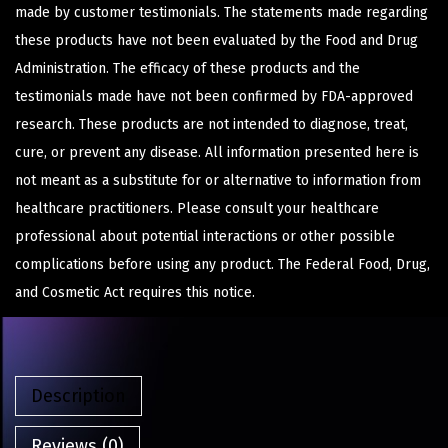
made by customer testimonials. The statements made regarding
these products have not been evaluated by the Food and Drug
Administration. The efficacy of these products and the
testimonials made have not been confirmed by FDA-approved
research. These products are not intended to diagnose, treat,
cure, or prevent any disease. All information presented here is
not meant as a substitute for or alternative to information from
healthcare practitioners. Please consult your healthcare
professional about potential interactions or other possible
complications before using any product. The Federal Food, Drug,
and Cosmetic Act requires this notice.
Description
Reviews (0)