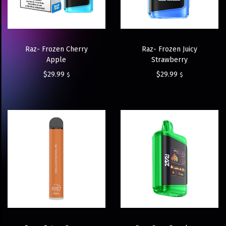
Raz- Frozen Cherry
Raz- Frozen Juicy
Apple
Strawberry
$
29.99
$
29.99
$
$