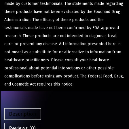
made by customer testimonials. The statements made regarding
these products have not been evaluated by the Food and Drug
Administration. The efficacy of these products and the
testimonials made have not been confirmed by FDA-approved
research. These products are not intended to diagnose, treat,
cure, or prevent any disease. All information presented here is
not meant as a substitute for or alternative to information from
healthcare practitioners. Please consult your healthcare
professional about potential interactions or other possible
complications before using any product. The Federal Food, Drug,
and Cosmetic Act requires this notice.
Description
Reviews (0)