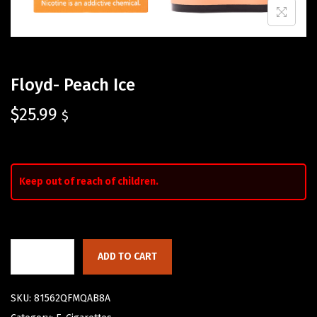
Floyd- Peach Ice
$
25.99
$
Keep out of reach of children.
ADD TO CART
SKU:
81562QFMQAB8A