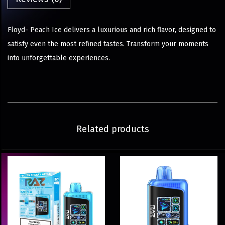
Floyd- Peach Ice delivers a luxurious and rich flavor, designed to
satisfy even the most refined tastes. Transform your moments
into unforgettable experiences.
Related products