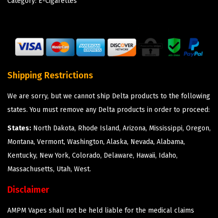
Category:
E-Cigarettes
Shipping Restrictions
We are sorry, but we cannot ship Delta products to the following
states. You must remove any Delta products in order to proceed:
States:
North Dakota, Rhode Island, Arizona, Mississippi, Oregon,
Montana, Vermont, Washington, Alaska, Nevada, Alabama,
Kentucky, New York, Colorado, Delaware, Hawaii, Idaho,
Massachusetts, Utah, West.
Disclaimer
AMPM Vapes shall not be held liable for the medical claims