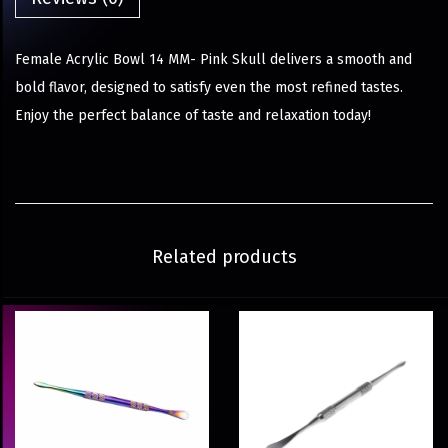
Female Acrylic Bowl 14 MM- Pink Skull delivers a smooth and
bold flavor, designed to satisfy even the most refined tastes.
Enjoy the perfect balance of taste and relaxation today!
Related products