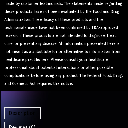
made by customer testimonials. The statements made regarding
these products have not been evaluated by the Food and Drug
Administration. The efficacy of these products and the
testimonials made have not been confirmed by FDA-approved
research. These products are not intended to diagnose, treat,
cure, or prevent any disease. All information presented here is
not meant as a substitute for or alternative to information from
healthcare practitioners. Please consult your healthcare
professional about potential interactions or other possible
complications before using any product. The Federal Food, Drug,
and Cosmetic Act requires this notice.
Description
Reviews (0)