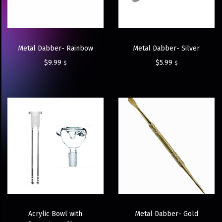
Metal Dabber- Rainbow
Metal Dabber- Silver
$
9.99
$
5.99
$
$
Acrylic Bowl with
Metal Dabber- Gold