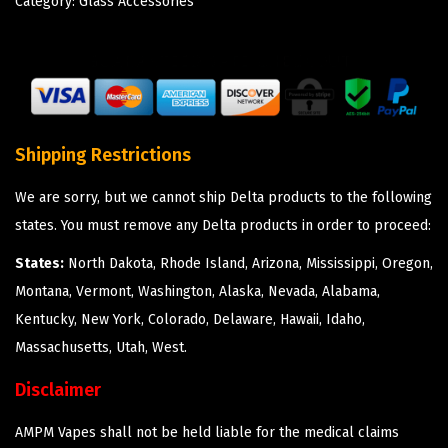
Category:
Glass Accessories
Shipping Restrictions
We are sorry, but we cannot ship Delta products to the following
states. You must remove any Delta products in order to proceed:
States:
North Dakota, Rhode Island, Arizona, Mississippi, Oregon,
Montana, Vermont, Washington, Alaska, Nevada, Alabama,
Kentucky, New York, Colorado, Delaware, Hawaii, Idaho,
Massachusetts, Utah, West.
Disclaimer
AMPM Vapes shall not be held liable for the medical claims