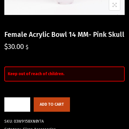
Female Acrylic Bowl 14 MM- Pink Skull
$
30.00
$
Keep out of reach of children.
ADD TO CART
SKU:
03W9158XN8Y7A