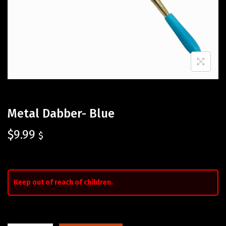
Metal Dabber- Blue
$
9.99
$
Keep out of reach of children.