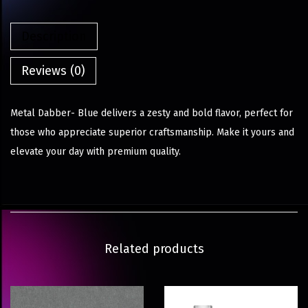
Description
Reviews (0)
Metal Dabber- Blue delivers a zesty and bold flavor, perfect for
those who appreciate superior craftsmanship. Make it yours and
elevate your day with premium quality.
Related products