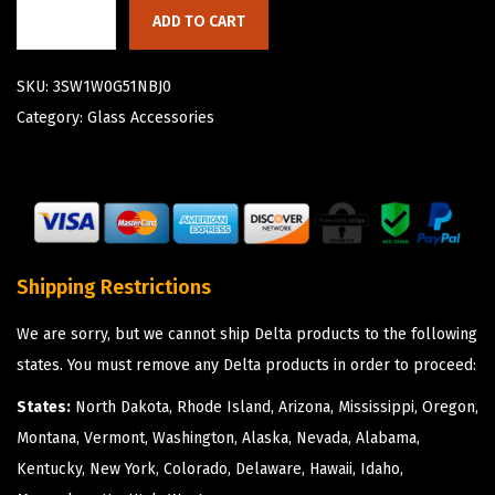
ADD TO CART
SKU:
3SW1W0G51NBJ0
Category:
Glass Accessories
Shipping Restrictions
We are sorry, but we cannot ship Delta products to the following
states. You must remove any Delta products in order to proceed:
States:
North Dakota, Rhode Island, Arizona, Mississippi, Oregon,
Montana, Vermont, Washington, Alaska, Nevada, Alabama,
Kentucky, New York, Colorado, Delaware, Hawaii, Idaho,