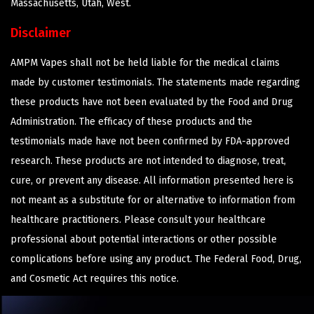
Massachusetts, Utah, West.
Disclaimer
AMPM Vapes shall not be held liable for the medical claims
made by customer testimonials. The statements made regarding
these products have not been evaluated by the Food and Drug
Administration. The efficacy of these products and the
testimonials made have not been confirmed by FDA-approved
research. These products are not intended to diagnose, treat,
cure, or prevent any disease. All information presented here is
not meant as a substitute for or alternative to information from
healthcare practitioners. Please consult your healthcare
professional about potential interactions or other possible
complications before using any product. The Federal Food, Drug,
and Cosmetic Act requires this notice.