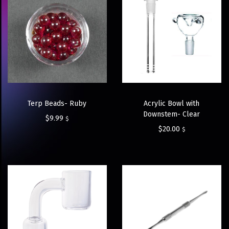
Terp Beads- Ruby
Acrylic Bowl with
Downstem- Clear
$
9.99
$
$
20.00
$