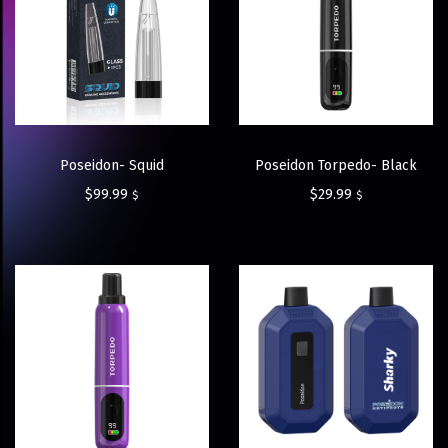
Poseidon- Squid
Poseidon Torpedo- Black
$
99.99
$
29.99
$
$