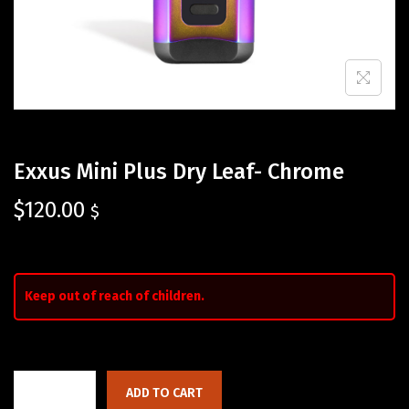
Exxus Mini Plus Dry Leaf- Chrome
$
120.00
$
Keep out of reach of children.
ADD TO CART