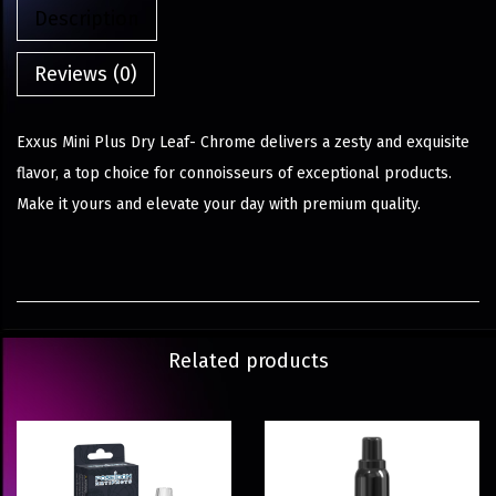
Description
Reviews (0)
Exxus Mini Plus Dry Leaf- Chrome delivers a zesty and exquisite
flavor, a top choice for connoisseurs of exceptional products.
Make it yours and elevate your day with premium quality.
Related products