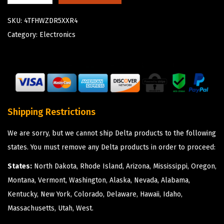
SKU:
4TFHWZDR5XXR4
Category:
Electronics
Shipping Restrictions
We are sorry, but we cannot ship Delta products to the following
states. You must remove any Delta products in order to proceed:
States:
North Dakota, Rhode Island, Arizona, Mississippi, Oregon,
Montana, Vermont, Washington, Alaska, Nevada, Alabama,
Kentucky, New York, Colorado, Delaware, Hawaii, Idaho,
Massachusetts, Utah, West.