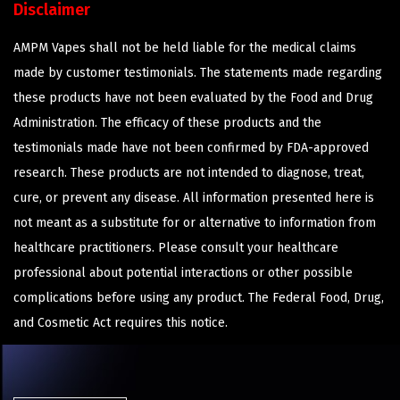
Disclaimer
AMPM Vapes shall not be held liable for the medical claims
made by customer testimonials. The statements made regarding
these products have not been evaluated by the Food and Drug
Administration. The efficacy of these products and the
testimonials made have not been confirmed by FDA-approved
research. These products are not intended to diagnose, treat,
cure, or prevent any disease. All information presented here is
not meant as a substitute for or alternative to information from
healthcare practitioners. Please consult your healthcare
professional about potential interactions or other possible
complications before using any product. The Federal Food, Drug,
and Cosmetic Act requires this notice.