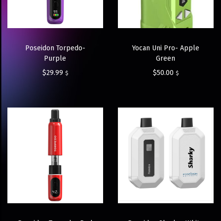
Poseidon Torpedo-
Yocan Uni Pro- Apple
Purple
Green
$
29.99
$
50.00
$
$