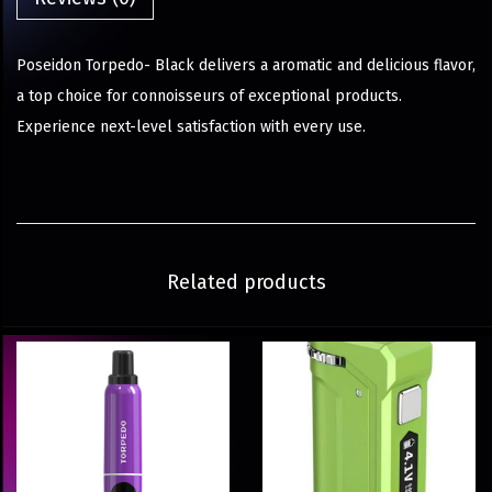
Poseidon Torpedo- Black delivers a aromatic and delicious flavor,
a top choice for connoisseurs of exceptional products.
Experience next-level satisfaction with every use.
Related products