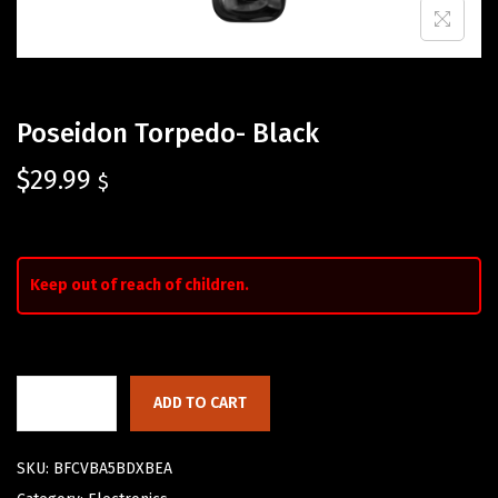
Poseidon Torpedo- Black
$
29.99
$
Keep out of reach of children.
ADD TO CART
SKU:
BFCVBA5BDXBEA