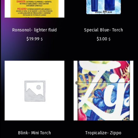
Ronsonol- lighter fluid
Special Blue- Torch
$
19.99
$
3.00
$
$
Blink- Mini Torch
Tropicalize- Zippo