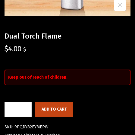
Dual Torch Flame
$
4.00
$
Keep out of reach of children.
ADD TO CART
SKU:
9PQDY82EYMEPW