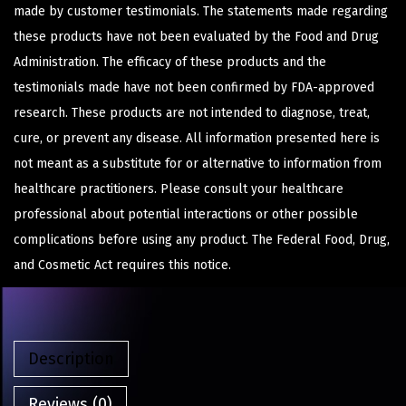
made by customer testimonials. The statements made regarding
these products have not been evaluated by the Food and Drug
Administration. The efficacy of these products and the
testimonials made have not been confirmed by FDA-approved
research. These products are not intended to diagnose, treat,
cure, or prevent any disease. All information presented here is
not meant as a substitute for or alternative to information from
healthcare practitioners. Please consult your healthcare
professional about potential interactions or other possible
complications before using any product. The Federal Food, Drug,
and Cosmetic Act requires this notice.
Description
Reviews (0)