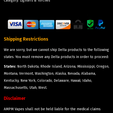
Category:
Lighters & Torches
Shipping Restrictions
We are sorry, but we cannot ship Delta products to the following
states. You must remove any Delta products in order to proceed:
States:
North Dakota, Rhode Island, Arizona, Mississippi, Oregon,
Montana, Vermont, Washington, Alaska, Nevada, Alabama,
Kentucky, New York, Colorado, Delaware, Hawaii, Idaho,
Massachusetts, Utah, West.
Disclaimer
AMPM Vapes shall not be held liable for the medical claims