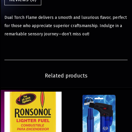
Dual Torch Flame delivers a smooth and luxurious flavor, perfect
for those who appreciate superior craftsmanship. Indulge in a
remarkable sensory journey—don’t miss out!
Related products