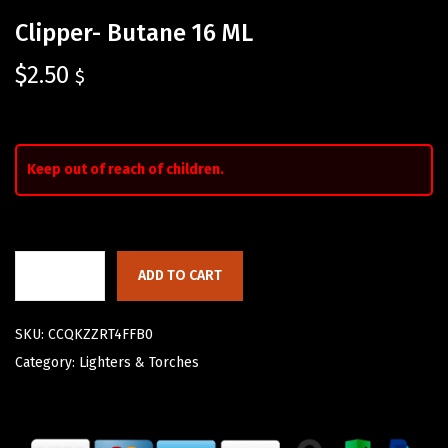
Clipper- Butane 16 ML
$
2.50
$
Keep out of reach of children.
ADD TO CART
SKU:
CCQKZZRT4FFB0
Category:
Lighters & Torches