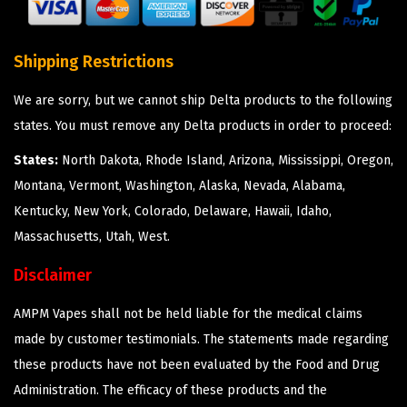
Shipping Restrictions
We are sorry, but we cannot ship Delta products to the following
states. You must remove any Delta products in order to proceed:
States:
North Dakota, Rhode Island, Arizona, Mississippi, Oregon,
Montana, Vermont, Washington, Alaska, Nevada, Alabama,
Kentucky, New York, Colorado, Delaware, Hawaii, Idaho,
Massachusetts, Utah, West.
Disclaimer
AMPM Vapes shall not be held liable for the medical claims
made by customer testimonials. The statements made regarding
these products have not been evaluated by the Food and Drug
Administration. The efficacy of these products and the