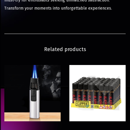
must-try for enthusiasts seeking unmatched satisfaction.
Transform your moments into unforgettable experiences.
Related products