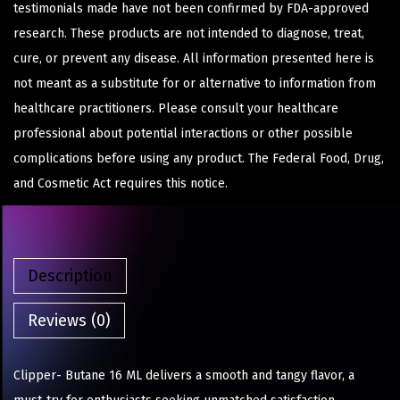
testimonials made have not been confirmed by FDA-approved
research. These products are not intended to diagnose, treat,
cure, or prevent any disease. All information presented here is
not meant as a substitute for or alternative to information from
healthcare practitioners. Please consult your healthcare
professional about potential interactions or other possible
complications before using any product. The Federal Food, Drug,
and Cosmetic Act requires this notice.
Description
Reviews (0)
Clipper- Butane 16 ML delivers a smooth and tangy flavor, a