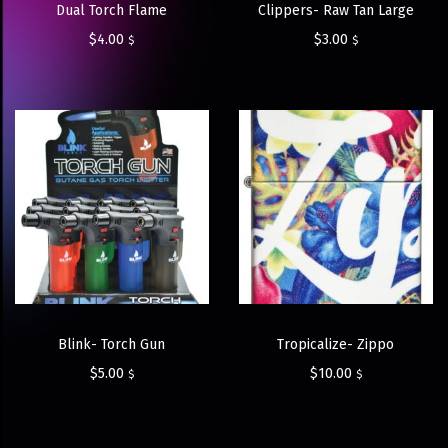
Dual Torch Flame
Clippers- Raw Tan Large
$
4.00
$
3.00
$
$
Blink- Torch Gun
Tropicalize- Zippo
$
5.00
$
10.00
$
$