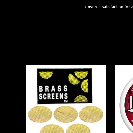
ensures satisfaction for 