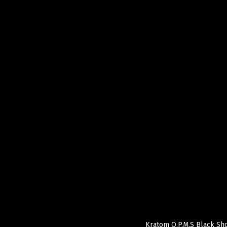
Kratom O.P.M.S Black Sho