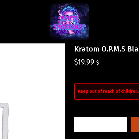
Kratom O.P.M.S Bla
$
19.99
$
Keep out of reach of children.