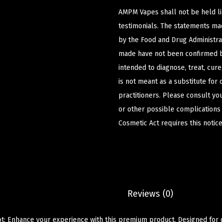
AMPM Vapes shall not be held l
testimonials. The statements m
by the Food and Drug Administrat
made have not been confirmed b
intended to diagnose, treat, cur
is not meant as a substitute for 
practitioners. Please consult yo
or other possible complications
Cosmetic Act requires this notice
Description
Reviews (0)
t: Enhance your experience with this premium product. Designed for qu