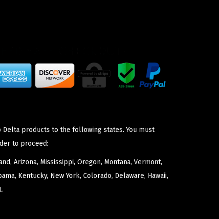
 Delta products to the following states. You must
der to proceed:
nd, Arizona, Mississippi, Oregon, Montana, Vermont,
bama, Kentucky, New York, Colorado, Delaware, Hawaii,
.