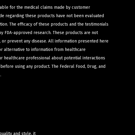
iable for the medical claims made by customer
ade regarding these products have not been evaluated
ion. The efficacy of these products and the testimonials
y FDA-approved research. These products are not
e, or prevent any disease. All information presented here
or alternative to information from healthcare
ur healthcare professional about potential interactions
 before using any product. The Federal Food, Drug, and
.
ality and style, it