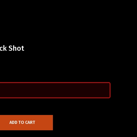
ck Shot
ADD TO CART