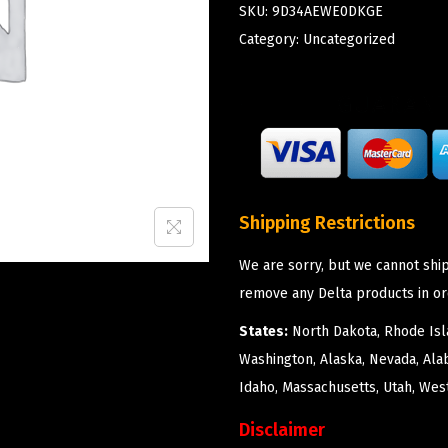
SKU:
9D34AEWE0DKGE
Category:
Uncategorized
Shipping Restrictions
We are sorry, but we cannot ship
remove any Delta products in or
States:
North Dakota, Rhode Isla
Washington, Alaska, Nevada, Ala
Idaho, Massachusetts, Utah, West
Disclaimer