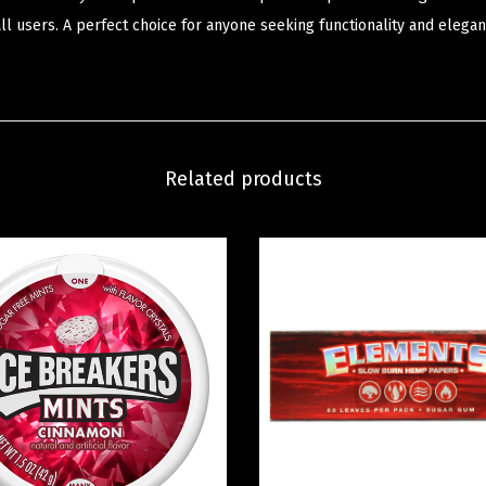
all users. A perfect choice for anyone seeking functionality and elegan
Related products