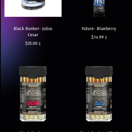
Black Bunker- Julius
Future- Blueberry
Cesar
$
14.99
$
$
35.00
$