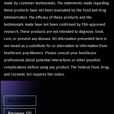
made by customer testimonials. The statements made regarding
these products have not been evaluated by the Food and Drug
Administration. The efficacy of these products and the
testimonials made have not been confirmed by FDA-approved
research. These products are not intended to diagnose, treat,
cure, or prevent any disease. All information presented here is
not meant as a substitute for or alternative to information from
healthcare practitioners. Please consult your healthcare
professional about potential interactions or other possible
complications before using any product. The Federal Food, Drug,
and Cosmetic Act requires this notice.
Description
Reviews (0)