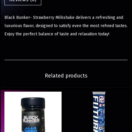
Black Bunker- Strawberry Milkshake delivers a refreshing and
luxurious flavor, designed to satisfy even the most refined tastes.
Enjoy the perfect balance of taste and relaxation today!
Related products