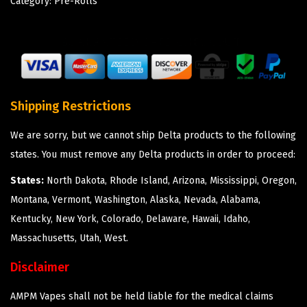
Category:
Pre-Rolls
Shipping Restrictions
We are sorry, but we cannot ship Delta products to the following
states. You must remove any Delta products in order to proceed:
States:
North Dakota, Rhode Island, Arizona, Mississippi, Oregon,
Montana, Vermont, Washington, Alaska, Nevada, Alabama,
Kentucky, New York, Colorado, Delaware, Hawaii, Idaho,
Massachusetts, Utah, West.
Disclaimer
AMPM Vapes shall not be held liable for the medical claims