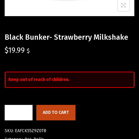
Black Bunker- Strawberry Milkshake
$
19.99
$
Keep out of reach of children.
ADD TO CART
SKU:
EAFCK55Z9Z0T8