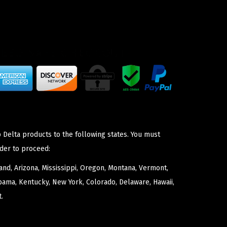
 Delta products to the following states. You must
der to proceed:
nd, Arizona, Mississippi, Oregon, Montana, Vermont,
bama, Kentucky, New York, Colorado, Delaware, Hawaii,
.