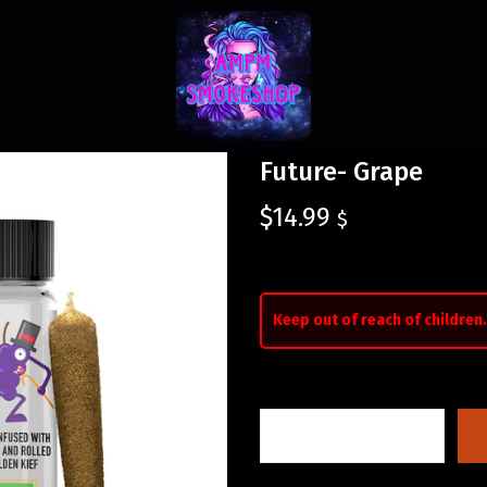
Future- Grape
$
14.99
$
Keep out of reach of children.