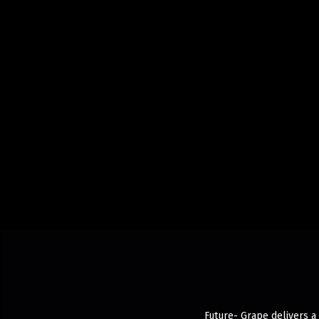
Future- Grape delivers a 