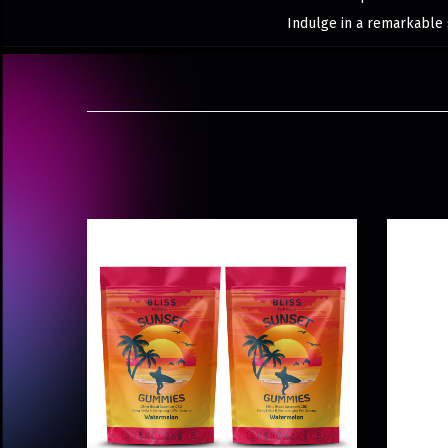
Indulge in a remarkable 