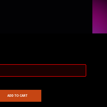
ADD TO CART