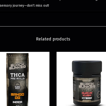
sensory journey—don’t miss out!
Related products