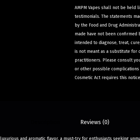
AMPM Vapes shall not be held l
testimonials. The statements m
by the Food and Drug Administrat
made have not been confirmed b
intended to diagnose, treat, cur
is not meant as a substitute for 
practitioners. Please consult yo
or other possible complications
Cosmetic Act requires this notice
Description
Reviews (0)
luxurious and aromatic flavor, a must-try for enthusiasts seeking unma