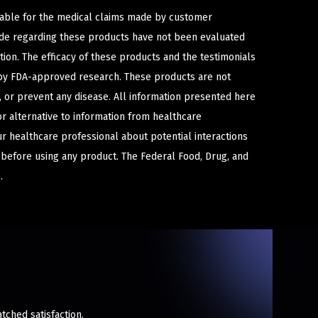
iable for the medical claims made by customer
ade regarding these products have not been evaluated
ion. The efficacy of these products and the testimonials
y FDA-approved research. These products are not
e, or prevent any disease. All information presented here
or alternative to information from healthcare
ur healthcare professional about potential interactions
 before using any product. The Federal Food, Drug, and
.
tched satisfaction.