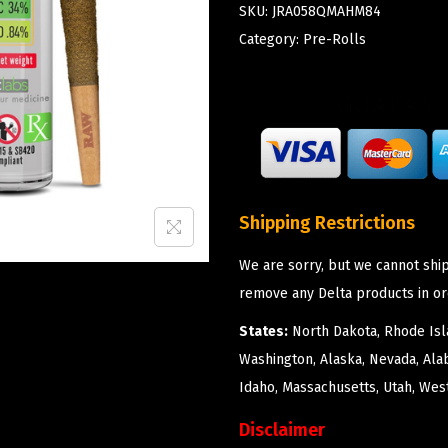
SKU:
JRA058QMAHM84
Category:
Pre-Rolls
Shipping Restrictions
We are sorry, but we cannot ship
remove any Delta products in or
States:
North Dakota, Rhode Isla
Washington, Alaska, Nevada, Ala
Idaho, Massachusetts, Utah, West
Disclaimer