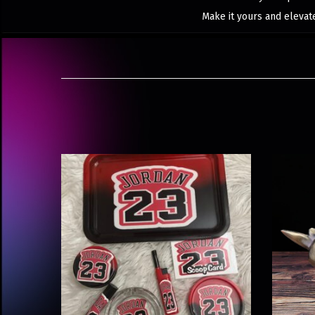
Make it yours and elevat