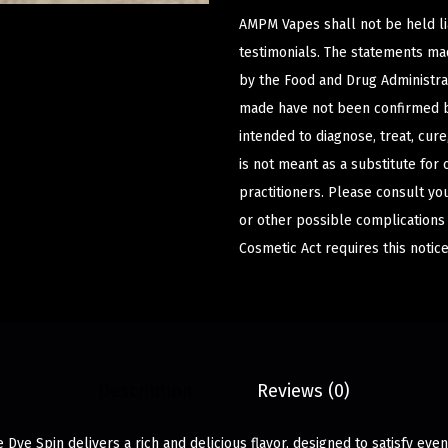
AMPM Vapes shall not be held l
testimonials. The statements m
by the Food and Drug Administrat
made have not been confirmed b
intended to diagnose, treat, cur
is not meant as a substitute for 
practitioners. Please consult yo
or other possible complications
Cosmetic Act requires this notice
Description
Reviews (0)
 Dye Spin delivers a rich and delicious flavor, designed to satisfy eve