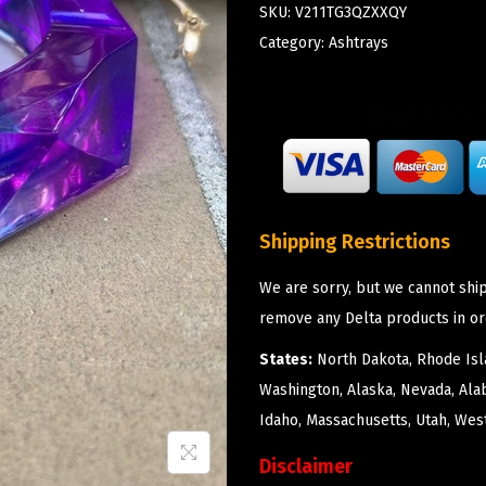
SKU:
V211TG3QZXXQY
Category:
Ashtrays
Shipping Restrictions
We are sorry, but we cannot ship
remove any Delta products in or
States:
North Dakota, Rhode Isla
Washington, Alaska, Nevada, Ala
Idaho, Massachusetts, Utah, West
Disclaimer