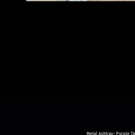
Metal Ashtray- Purple Tie