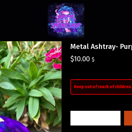
Metal Ashtray- Pur
$
10.00
$
Keep out of reach of children.