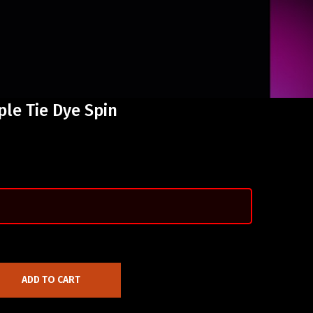
ple Tie Dye Spin
ADD TO CART