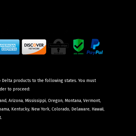
 Delta products to the following states. You must
der to proceed:
nd, Arizona, Mississippi, Oregon, Montana, Vermont,
bama, Kentucky, New York, Colorado, Delaware, Hawaii,
.