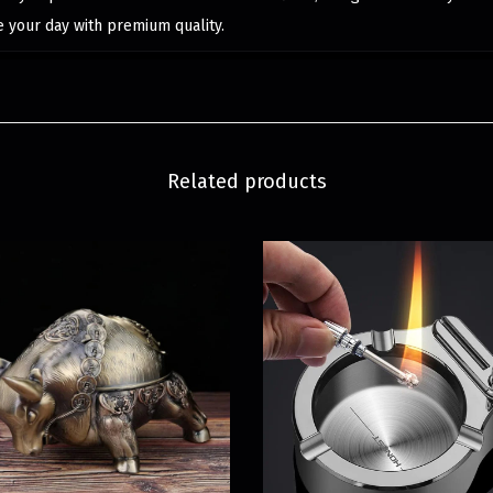
e your day with premium quality.
Related products