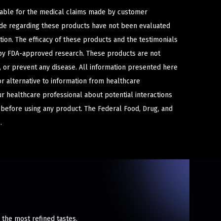
iable for the medical claims made by customer
ade regarding these products have not been evaluated
ion. The efficacy of these products and the testimonials
y FDA-approved research. These products are not
e, or prevent any disease. All information presented here
or alternative to information from healthcare
ur healthcare professional about potential interactions
 before using any product. The Federal Food, Drug, and
.
n the most refined tastes.