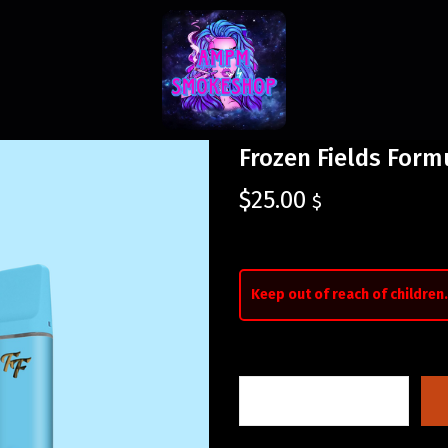
Frozen Fields For
$
25.00
$
Keep out of reach of children.