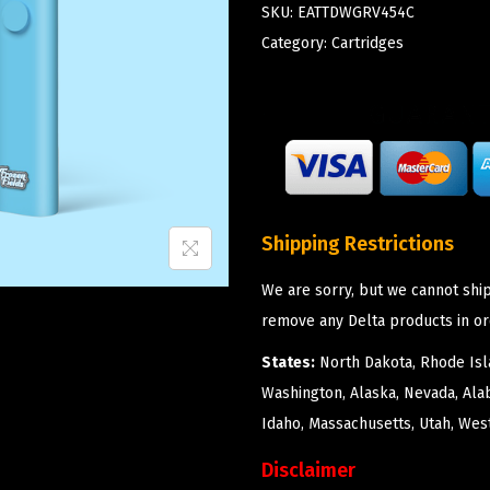
SKU:
EATTDWGRV454C
Category:
Cartridges
Shipping Restrictions
We are sorry, but we cannot ship
remove any Delta products in or
States:
North Dakota, Rhode Isla
Washington, Alaska, Nevada, Ala
Idaho, Massachusetts, Utah, West
Disclaimer