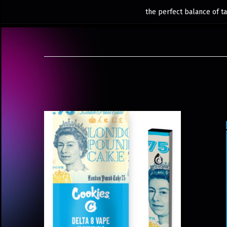
the perfect balance of ta