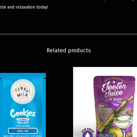
ste and relaxation today!
Related products