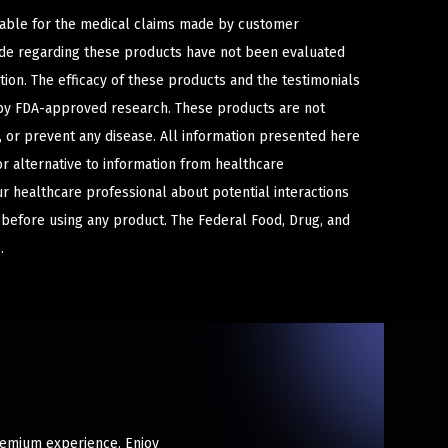
iable for the medical claims made by customer
ade regarding these products have not been evaluated
ion. The efficacy of these products and the testimonials
y FDA-approved research. These products are not
e, or prevent any disease. All information presented here
or alternative to information from healthcare
ur healthcare professional about potential interactions
 before using any product. The Federal Food, Drug, and
.
premium experience. Enjoy