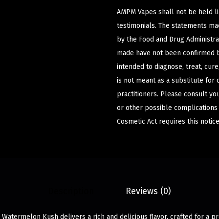
AMPM Vapes shall not be held l
testimonials. The statements m
by the Food and Drug Administrat
made have not been confirmed b
intended to diagnose, treat, cur
is not meant as a substitute for 
practitioners. Please consult yo
or other possible complications
Cosmetic Act requires this notice
Description
Reviews (0)
 Watermelon Kush delivers a rich and delicious flavor, crafted for a 