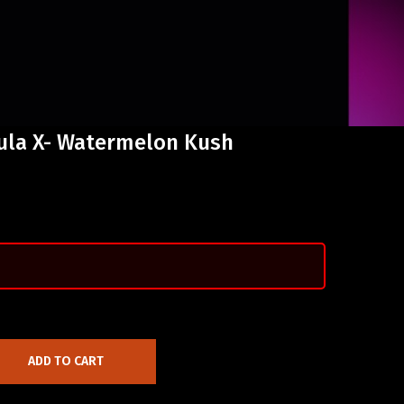
mula X- Watermelon Kush
ADD TO CART