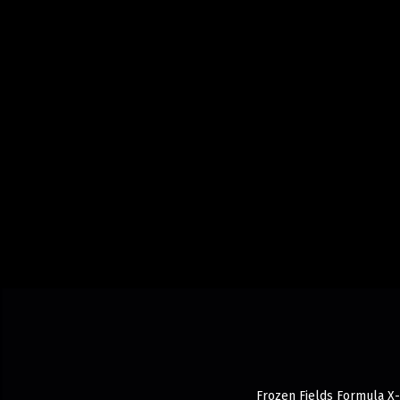
Frozen Fields Formula X-