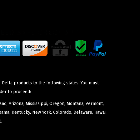
 Delta products to the following states. You must
der to proceed:
nd, Arizona, Mississippi, Oregon, Montana, Vermont,
bama, Kentucky, New York, Colorado, Delaware, Hawaii,
.