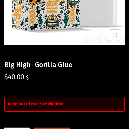
Big High- Gorilla Glue
$
40.00
$
Keep out of reach of children.