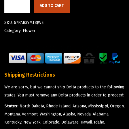
ADD TO CART
SKU:
67PAB3YMT8JWE
Category:
Flower
Shipping Restrictions
We are sorry, but we cannot ship Delta products to the following
states. You must remove any Delta products in order to proceed:
States:
North Dakota, Rhode Island, Arizona, Mississippi, Oregon,
Montana, Vermont, Washington, Alaska, Nevada, Alabama,
Kentucky, New York, Colorado, Delaware, Hawaii, Idaho,