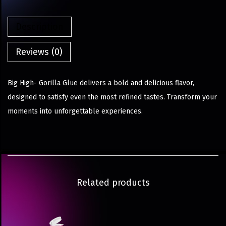
Description
Reviews (0)
Big High- Gorilla Glue delivers a bold and delicious flavor,
designed to satisfy even the most refined tastes. Transform your
moments into unforgettable experiences.
Related products