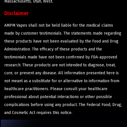
Massachusetts, Utah, West.
Disclaimer
AMPM Vapes shall not be held liable for the medical claims
made by customer testimonials. The statements made regarding
these products have not been evaluated by the Food and Drug
Administration. The efficacy of these products and the
testimonials made have not been confirmed by FDA-approved
research. These products are not intended to diagnose, treat,
cure, or prevent any disease. All information presented here is
not meant as a substitute for or alternative to information from
healthcare practitioners. Please consult your healthcare
professional about potential interactions or other possible
complications before using any product. The Federal Food, Drug,
and Cosmetic Act requires this notice.