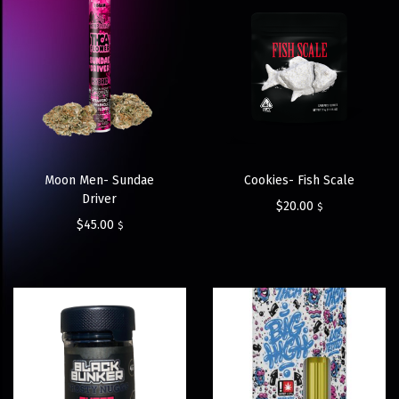
Moon Men- Sundae
Cookies- Fish Scale
Driver
$
20.00
$
$
45.00
$