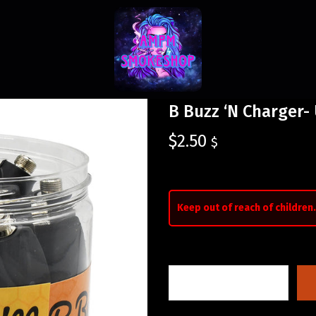
B Buzz ‘N Charger-
$
2.50
$
Keep out of reach of children.