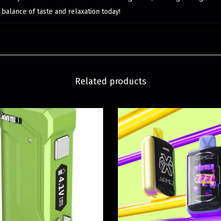
t balance of taste and relaxation today!
Related products