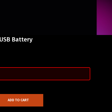
 USB Battery
ADD TO CART