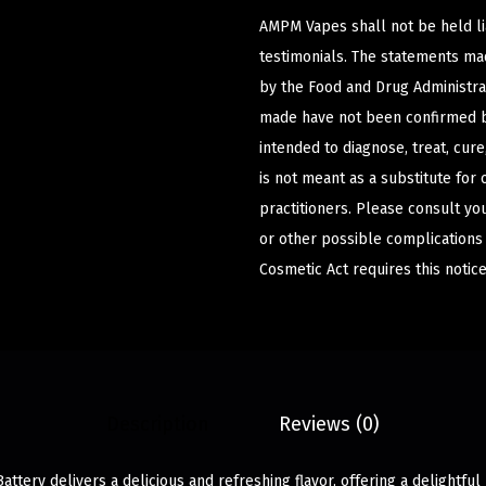
AMPM Vapes shall not be held l
testimonials. The statements m
by the Food and Drug Administrat
made have not been confirmed b
intended to diagnose, treat, cur
is not meant as a substitute for 
practitioners. Please consult yo
or other possible complications
Cosmetic Act requires this notice
Description
Reviews (0)
ttery delivers a delicious and refreshing flavor, offering a delightful