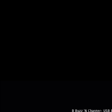
B Buzz ‘N Charger- USB Ba