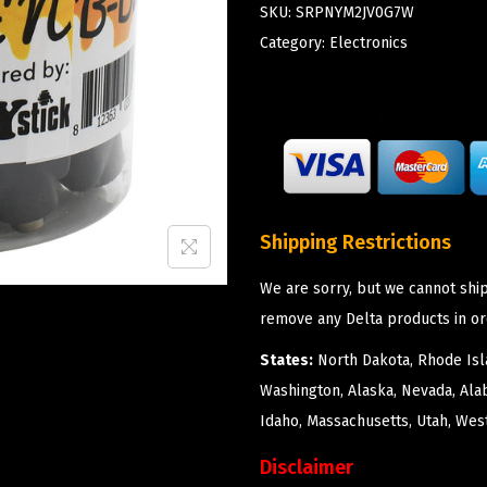
SKU:
SRPNYM2JV0G7W
Category:
Electronics
Shipping Restrictions
We are sorry, but we cannot ship
remove any Delta products in or
States:
North Dakota, Rhode Isla
Washington, Alaska, Nevada, Ala
Idaho, Massachusetts, Utah, West
Disclaimer