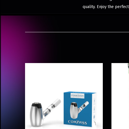
quality. Enjoy the perfec