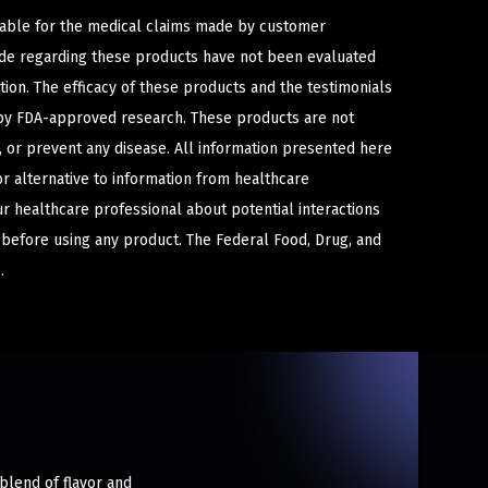
iable for the medical claims made by customer
ade regarding these products have not been evaluated
ion. The efficacy of these products and the testimonials
y FDA-approved research. These products are not
e, or prevent any disease. All information presented here
or alternative to information from healthcare
ur healthcare professional about potential interactions
 before using any product. The Federal Food, Drug, and
.
 blend of flavor and