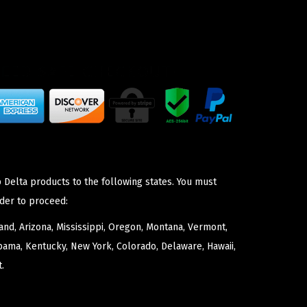
 Delta products to the following states. You must
der to proceed:
nd, Arizona, Mississippi, Oregon, Montana, Vermont,
bama, Kentucky, New York, Colorado, Delaware, Hawaii,
.