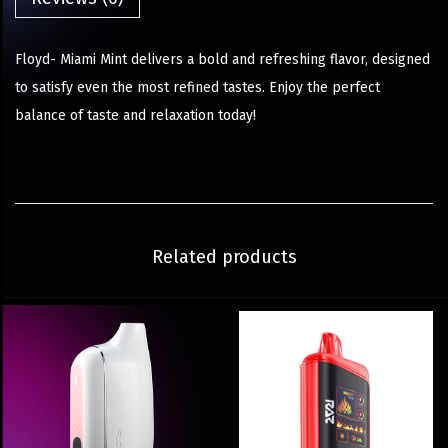
Floyd- Miami Mint delivers a bold and refreshing flavor, designed
to satisfy even the most refined tastes. Enjoy the perfect
balance of taste and relaxation today!
Related products