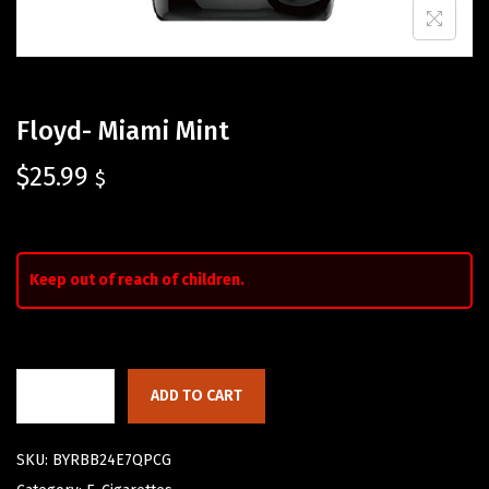
Floyd- Miami Mint
$
25.99
$
Keep out of reach of children.
ADD TO CART
SKU:
BYRBB24E7QPCG