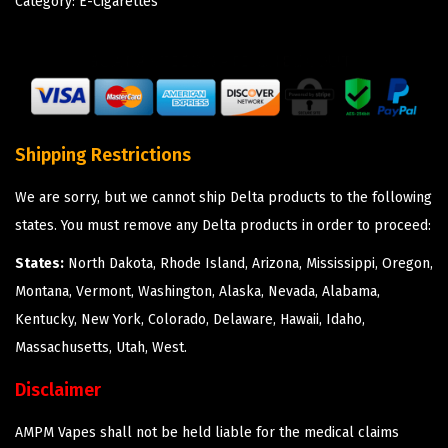
Category:
E-Cigarettes
Shipping Restrictions
We are sorry, but we cannot ship Delta products to the following
states. You must remove any Delta products in order to proceed:
States:
North Dakota, Rhode Island, Arizona, Mississippi, Oregon,
Montana, Vermont, Washington, Alaska, Nevada, Alabama,
Kentucky, New York, Colorado, Delaware, Hawaii, Idaho,
Massachusetts, Utah, West.
Disclaimer
AMPM Vapes shall not be held liable for the medical claims