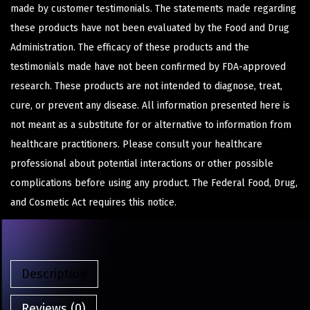
made by customer testimonials. The statements made regarding
these products have not been evaluated by the Food and Drug
Administration. The efficacy of these products and the
testimonials made have not been confirmed by FDA-approved
research. These products are not intended to diagnose, treat,
cure, or prevent any disease. All information presented here is
not meant as a substitute for or alternative to information from
healthcare practitioners. Please consult your healthcare
professional about potential interactions or other possible
complications before using any product. The Federal Food, Drug,
and Cosmetic Act requires this notice.
Description
Reviews (0)