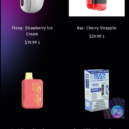
Flonq- Strawberry Ice
Raz- Cherry Strapple
Cream
$
29.99
$
$
19.99
$