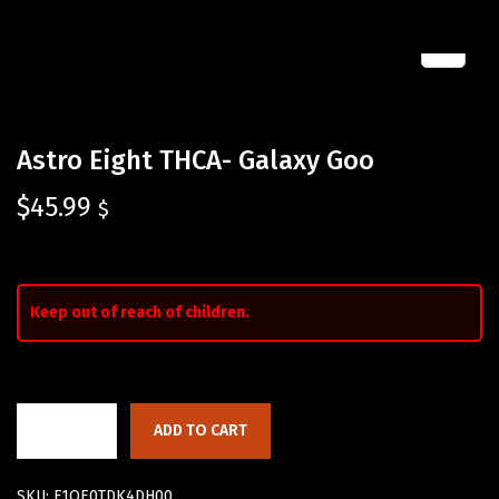
Astro Eight THCA- Galaxy Goo
$
45.99
$
Keep out of reach of children.
ADD TO CART
SKU:
F1QE0TDK4DH00