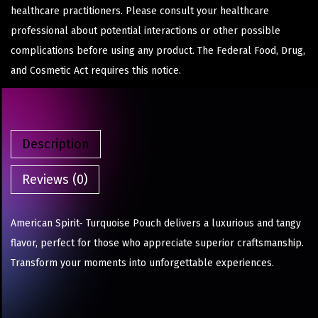
healthcare practitioners. Please consult your healthcare
professional about potential interactions or other possible
complications before using any product. The Federal Food, Drug,
and Cosmetic Act requires this notice.
Description
Reviews (0)
American Spirit- Turquoise Pouch delivers a luxurious and tangy
flavor, perfect for those who appreciate superior craftsmanship.
Transform your moments into unforgettable experiences.