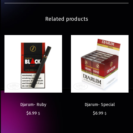
Related products
Djarum- Ruby
Djarum- Special
$
6.99
$
6.99
$
$