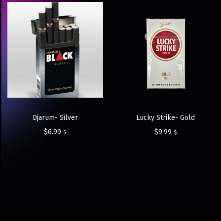
Djarum- Silver
Lucky Strike- Gold
$
6.99
$
9.99
$
$