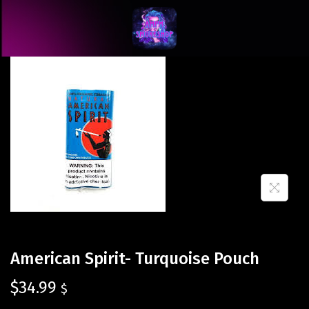
American Spirit- Turquoise Pouch
$
34.99
$