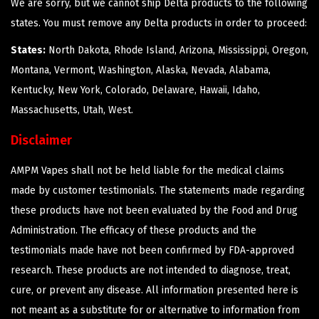
We are sorry, but we cannot ship Delta products to the following
states. You must remove any Delta products in order to proceed:
States:
North Dakota, Rhode Island, Arizona, Mississippi, Oregon,
Montana, Vermont, Washington, Alaska, Nevada, Alabama,
Kentucky, New York, Colorado, Delaware, Hawaii, Idaho,
Massachusetts, Utah, West.
Disclaimer
AMPM Vapes shall not be held liable for the medical claims
made by customer testimonials. The statements made regarding
these products have not been evaluated by the Food and Drug
Administration. The efficacy of these products and the
testimonials made have not been confirmed by FDA-approved
research. These products are not intended to diagnose, treat,
cure, or prevent any disease. All information presented here is
not meant as a substitute for or alternative to information from