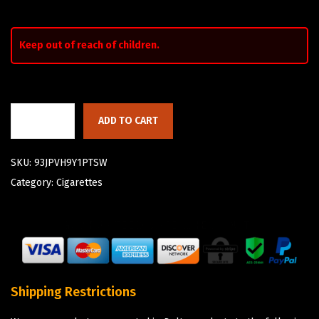
Keep out of reach of children.
ADD TO CART
SKU:
93JPVH9Y1PTSW
Category:
Cigarettes
Shipping Restrictions