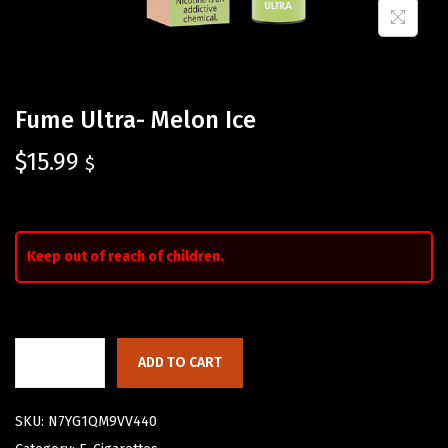
Fume Ultra- Melon Ice
$
15.99
$
Keep out of reach of children.
ADD TO CART
SKU:
N7YG1QM9VV440