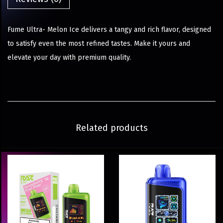
Fume Ultra- Melon Ice delivers a tangy and rich flavor, designed
to satisfy even the most refined tastes. Make it yours and
elevate your day with premium quality.
Related products