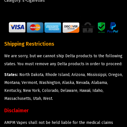
Category:
E-Cigarettes
Shipping Restrictions
We are sorry, but we cannot ship Delta products to the following
states. You must remove any Delta products in order to proceed:
States:
North Dakota, Rhode Island, Arizona, Mississippi, Oregon,
Montana, Vermont, Washington, Alaska, Nevada, Alabama,
Kentucky, New York, Colorado, Delaware, Hawaii, Idaho,
Massachusetts, Utah, West.
Disclaimer
AMPM Vapes shall not be held liable for the medical claims