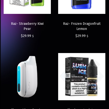
Raz- Strawberry Kiwi
Raz- Frozen Dragonfruit
Pear
Lemon
$
29.99
$
29.99
$
$