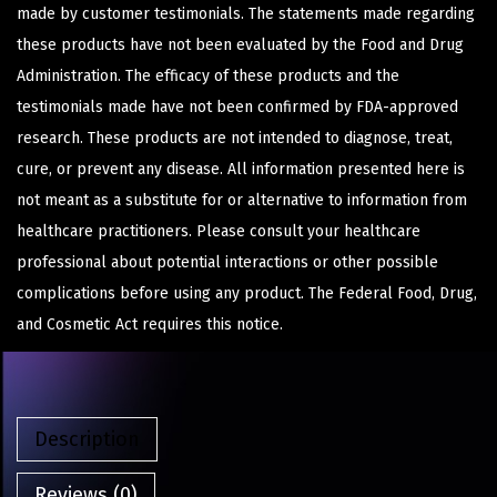
made by customer testimonials. The statements made regarding
these products have not been evaluated by the Food and Drug
Administration. The efficacy of these products and the
testimonials made have not been confirmed by FDA-approved
research. These products are not intended to diagnose, treat,
cure, or prevent any disease. All information presented here is
not meant as a substitute for or alternative to information from
healthcare practitioners. Please consult your healthcare
professional about potential interactions or other possible
complications before using any product. The Federal Food, Drug,
and Cosmetic Act requires this notice.
Description
Reviews (0)