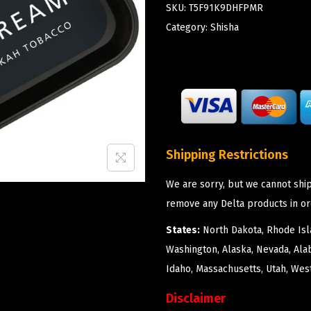
SKU:
T5F91K9DHFPMR
Category:
Shisha
Shipping Restrictions
We are sorry, but we cannot ship
remove any Delta products in or
States:
North Dakota, Rhode Isla
Washington, Alaska, Nevada, Ala
Idaho, Massachusetts, Utah, West
Disclaimer