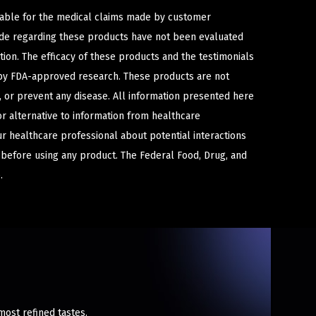
iable for the medical claims made by customer
ade regarding these products have not been evaluated
ion. The efficacy of these products and the testimonials
y FDA-approved research. These products are not
e, or prevent any disease. All information presented here
or alternative to information from healthcare
ur healthcare professional about potential interactions
 before using any product. The Federal Food, Drug, and
.
most refined tastes.