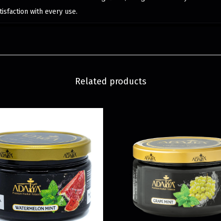
isfaction with every use.
Related products