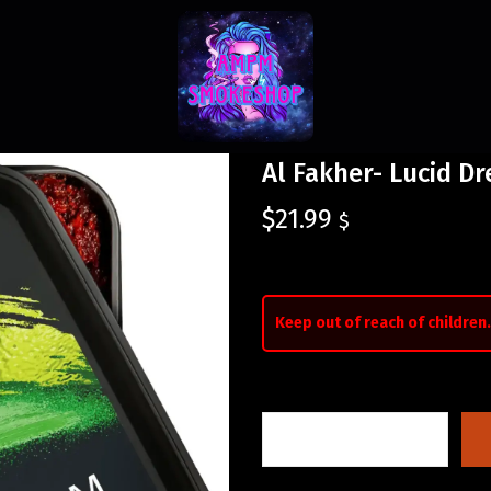
Al Fakher- Lucid D
$
21.99
$
Keep out of reach of children.