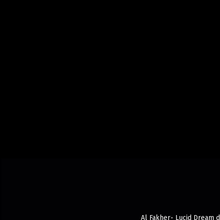
Al Fakher- Lucid Dream de