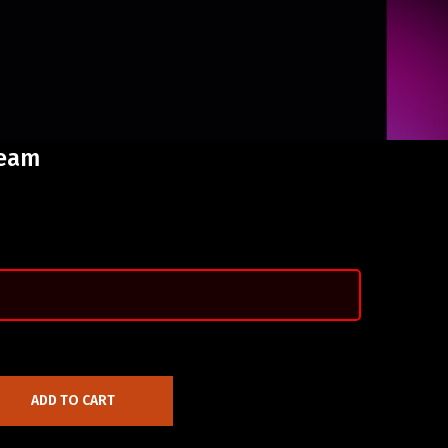
ream
ADD TO CART