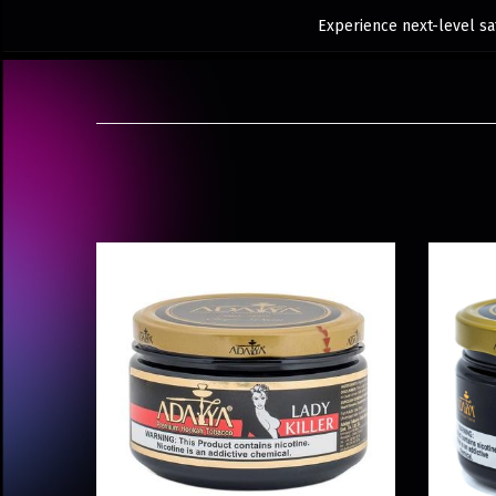
Experience next-level sat