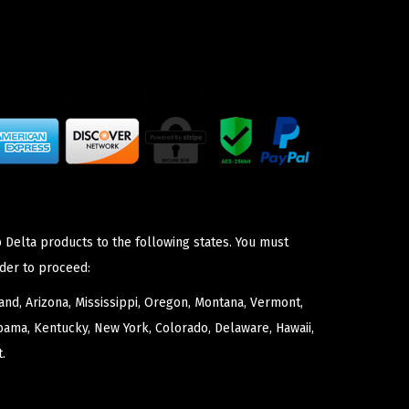
 Delta products to the following states. You must
der to proceed:
nd, Arizona, Mississippi, Oregon, Montana, Vermont,
bama, Kentucky, New York, Colorado, Delaware, Hawaii,
.