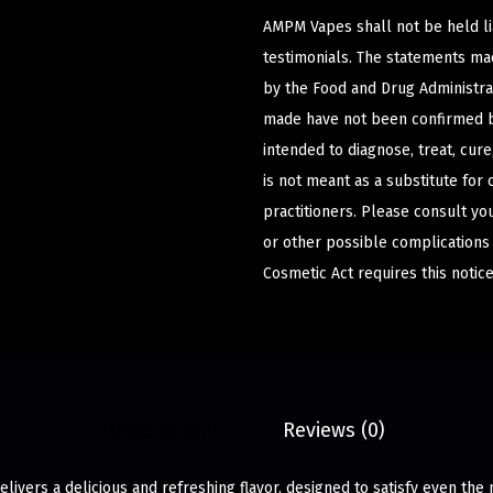
AMPM Vapes shall not be held l
testimonials. The statements m
by the Food and Drug Administrat
made have not been confirmed b
intended to diagnose, treat, cur
is not meant as a substitute for 
practitioners. Please consult yo
or other possible complications
Cosmetic Act requires this notice
Description
Reviews (0)
livers a delicious and refreshing flavor, designed to satisfy even the 