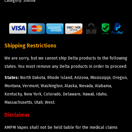
Category:
Shisha
Shipping Restrictions
We are sorry, but we cannot ship Delta products to the following
states. You must remove any Delta products in order to proceed:
States:
North Dakota, Rhode Island, Arizona, Mississippi, Oregon,
Montana, Vermont, Washington, Alaska, Nevada, Alabama,
Kentucky, New York, Colorado, Delaware, Hawaii, Idaho,
Massachusetts, Utah, West.
Disclaimer
AMPM Vapes shall not be held liable for the medical claims