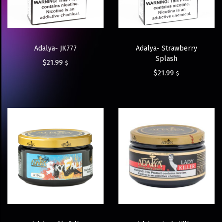
Adalya- JK777
Adalya- Strawberry
Splash
$
21.99
$
$
21.99
$