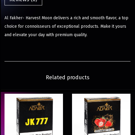
Al Fakher- Harvest Moon delivers a rich and smooth flavor, a top
choice for connoisseurs of exceptional products. Make it yours
and elevate your day with premium quality.
Related products