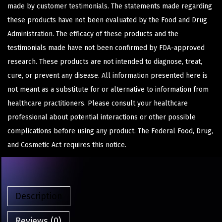
made by customer testimonials. The statements made regarding
these products have not been evaluated by the Food and Drug
Administration. The efficacy of these products and the
testimonials made have not been confirmed by FDA-approved
research. These products are not intended to diagnose, treat,
cure, or prevent any disease. All information presented here is
not meant as a substitute for or alternative to information from
healthcare practitioners. Please consult your healthcare
professional about potential interactions or other possible
complications before using any product. The Federal Food, Drug,
and Cosmetic Act requires this notice.
Description
Reviews (0)