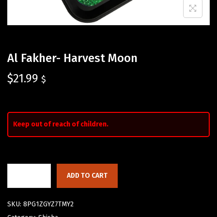
Al Fakher- Harvest Moon
$
21.99
$
Keep out of reach of children.
ADD TO CART
SKU:
8PG1ZGYZ7TMY2