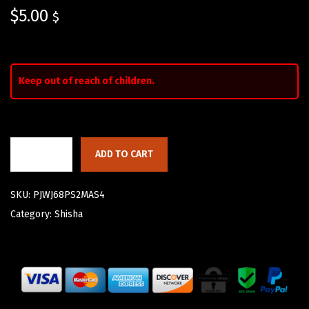
$
5.00
$
Keep out of reach of children.
ADD TO CART
SKU:
PJWJ68PS2MAS4
Category:
Shisha