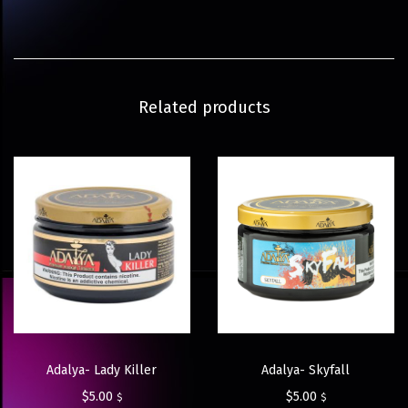
Related products
Adalya- Lady Killer
Adalya- Skyfall
$
5.00
$
5.00
$
$