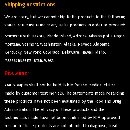
Shipping Restrictions
We are sorry, but we cannot ship Delta products to the following
states. You must remove any Delta products in order to proceed:
States:
North Dakota, Rhode Island, Arizona, Mississippi, Oregon,
Montana, Vermont, Washington, Alaska, Nevada, Alabama,
Kentucky, New York, Colorado, Delaware, Hawaii, Idaho,
Massachusetts, Utah, West.
Disclaimer
AMPM Vapes shall not be held liable for the medical claims
made by customer testimonials. The statements made regarding
these products have not been evaluated by the Food and Drug
Administration. The efficacy of these products and the
testimonials made have not been confirmed by FDA-approved
research. These products are not intended to diagnose, treat,