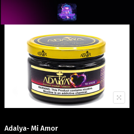
Adalya- Mi Amor