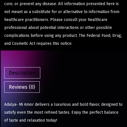
cure, or prevent any disease. All information presented here is
not meant as a substitute for or alternative to information from
healthcare practitioners. Please consult your healthcare
professional about potential interactions or other possible
complications before using any product. The Federal Food, Drug,
and Cosmetic Act requires this notice.
Description
Reviews (0)
Adalya- Mi Amor delivers a luxurious and bold flavor, designed to
satisfy even the most refined tastes. Enjoy the perfect balance
of taste and relaxation today!