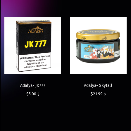
Adalya- JK777
Adalya- Skyfall
$
5.00
$
21.99
$
$