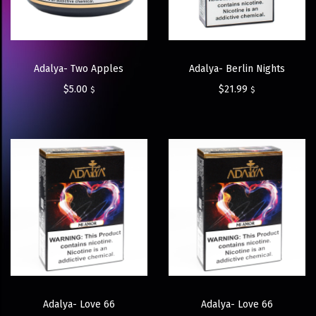
Adalya- Two Apples
Adalya- Berlin Nights
$
5.00
$
21.99
$
$
Adalya- Love 66
Adalya- Love 66