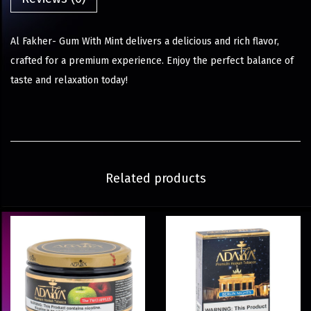
Al Fakher- Gum With Mint delivers a delicious and rich flavor,
crafted for a premium experience. Enjoy the perfect balance of
taste and relaxation today!
Related products