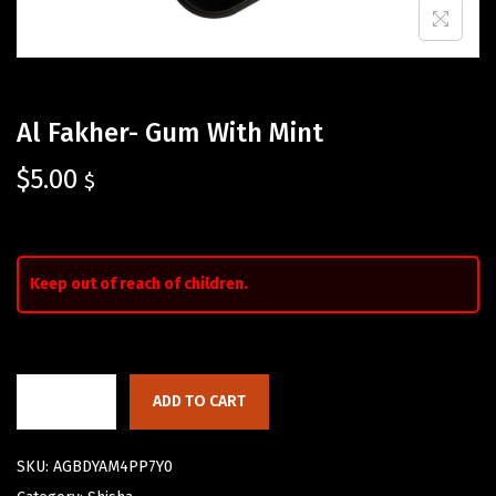
Al Fakher- Gum With Mint
$
5.00
$
Keep out of reach of children.
ADD TO CART
SKU:
AGBDYAM4PP7Y0