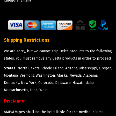
Category:
Shisha
Shipping Restrictions
We are sorry, but we cannot ship Delta products to the following
states. You must remove any Delta products in order to proceed:
States:
North Dakota, Rhode Island, Arizona, Mississippi, Oregon,
Montana, Vermont, Washington, Alaska, Nevada, Alabama,
Kentucky, New York, Colorado, Delaware, Hawaii, Idaho,
Massachusetts, Utah, West.
Disclaimer
AMPM Vapes shall not be held liable for the medical claims