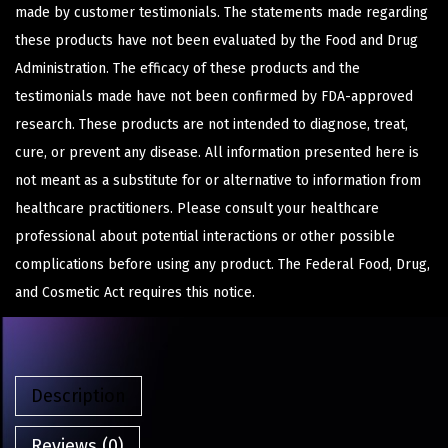
made by customer testimonials. The statements made regarding
these products have not been evaluated by the Food and Drug
Administration. The efficacy of these products and the
testimonials made have not been confirmed by FDA-approved
research. These products are not intended to diagnose, treat,
cure, or prevent any disease. All information presented here is
not meant as a substitute for or alternative to information from
healthcare practitioners. Please consult your healthcare
professional about potential interactions or other possible
complications before using any product. The Federal Food, Drug,
and Cosmetic Act requires this notice.
Description
Reviews (0)