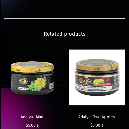
Related products
Adalya- Two Apples
Adalya- Mint
$
5.00
$
5.00
$
$