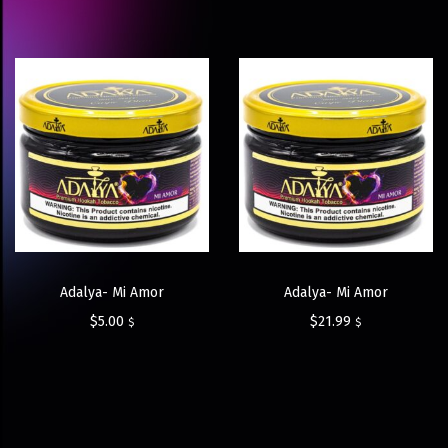
Adalya- Mi Amor
Adalya- Mi Amor
$
5.00
$
21.99
$
$