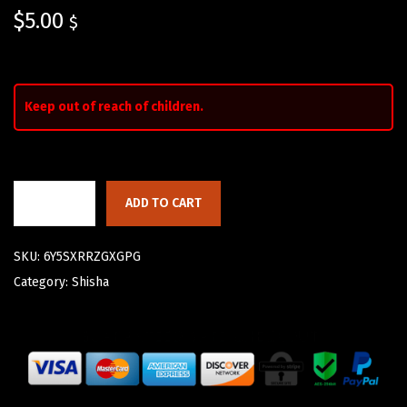
$
5.00
$
Keep out of reach of children.
ADD TO CART
SKU:
6Y5SXRRZGXGPG
Category:
Shisha