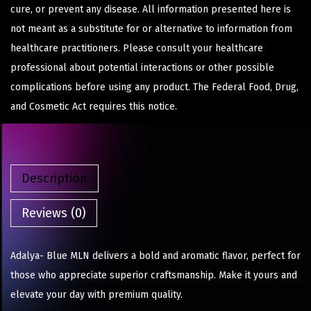
cure, or prevent any disease. All information presented here is
not meant as a substitute for or alternative to information from
healthcare practitioners. Please consult your healthcare
professional about potential interactions or other possible
complications before using any product. The Federal Food, Drug,
and Cosmetic Act requires this notice.
Description
Reviews (0)
Adalya- Blue MLN delivers a bold and aromatic flavor, perfect for
those who appreciate superior craftsmanship. Make it yours and
elevate your day with premium quality.