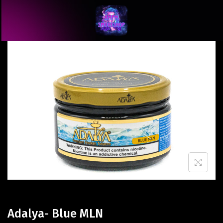
Adalya- Blue MLN