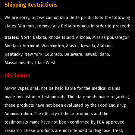
Shipping Restrictions
We are sorry, but we cannot ship Delta products to the following
states. You must remove any Delta products in order to proceed:
States:
North Dakota, Rhode Island, Arizona, Mississippi, Oregon,
Montana, Vermont, Washington, Alaska, Nevada, Alabama,
Kentucky, New York, Colorado, Delaware, Hawaii, Idaho,
Massachusetts, Utah, West.
Disclaimer
AMPM Vapes shall not be held liable for the medical claims
made by customer testimonials. The statements made regarding
these products have not been evaluated by the Food and Drug
Administration. The efficacy of these products and the
testimonials made have not been confirmed by FDA-approved
research. These products are not intended to diagnose, treat,