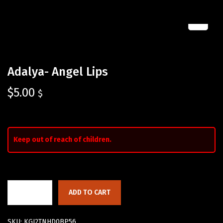
Adalya- Angel Lips
$
5.00
$
Keep out of reach of children.
ADD TO CART
SKU:
KGJ2TNHD0BP56