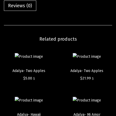
Reviews (0)
Related products
Adalya- Two Apples
Adalya- Two Apples
$
5.00
$
21.99
$
$
Adalya- Hawaii
Adalya- Mi Amor