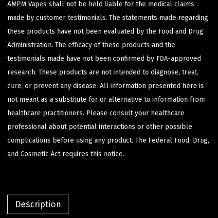
AMPM Vapes shall not be held liable for the medical claims
made by customer testimonials. The statements made regarding
these products have not been evaluated by the Food and Drug
Administration. The efficacy of these products and the
testimonials made have not been confirmed by FDA-approved
research. These products are not intended to diagnose, treat,
cure, or prevent any disease. All information presented here is
not meant as a substitute for or alternative to information from
healthcare practitioners. Please consult your healthcare
professional about potential interactions or other possible
complications before using any product. The Federal Food, Drug,
and Cosmetic Act requires this notice.
Description