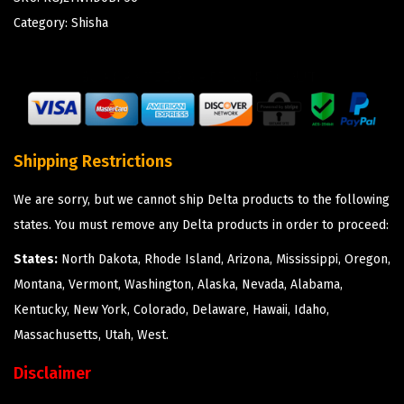
Category:
Shisha
Shipping Restrictions
We are sorry, but we cannot ship Delta products to the following
states. You must remove any Delta products in order to proceed:
States:
North Dakota, Rhode Island, Arizona, Mississippi, Oregon,
Montana, Vermont, Washington, Alaska, Nevada, Alabama,
Kentucky, New York, Colorado, Delaware, Hawaii, Idaho,
Massachusetts, Utah, West.
Disclaimer