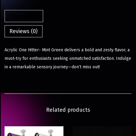
Description
Reviews (0)
Acrylic One Hitter- Mint Green delivers a bold and zesty flavor, a
must-try for enthusiasts seeking unmatched satisfaction. Indulge
in a remarkable sensory journey—don’t miss out!
Related products