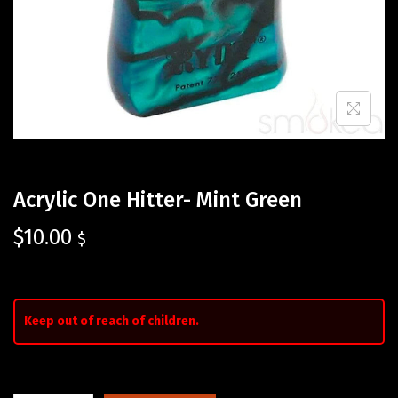
Acrylic One Hitter- Mint Green
$
10.00
$
Keep out of reach of children.