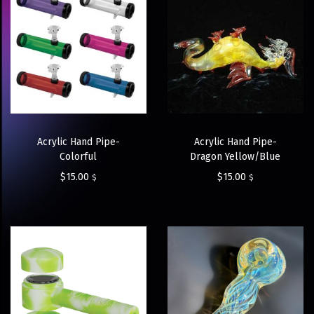
Acrylic Hand Pipe-
Acrylic Hand Pipe-
Colorful
Dragon Yellow/Blue
$
15.00
$
15.00
$
$