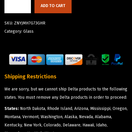
ADD TO CART
SKU:
ZNYJMH7G73GHR
Category:
Glass
Shipping Restrictions
We are sorry, but we cannot ship Delta products to the following
states. You must remove any Delta products in order to proceed:
States:
North Dakota, Rhode Island, Arizona, Mississippi, Oregon,
Montana, Vermont, Washington, Alaska, Nevada, Alabama,
Kentucky, New York, Colorado, Delaware, Hawaii, Idaho,