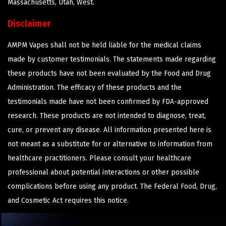
Massachusetts, Utah, West.
Disclaimer
AMPM Vapes shall not be held liable for the medical claims
made by customer testimonials. The statements made regarding
these products have not been evaluated by the Food and Drug
Administration. The efficacy of these products and the
testimonials made have not been confirmed by FDA-approved
research. These products are not intended to diagnose, treat,
cure, or prevent any disease. All information presented here is
not meant as a substitute for or alternative to information from
healthcare practitioners. Please consult your healthcare
professional about potential interactions or other possible
complications before using any product. The Federal Food, Drug,
and Cosmetic Act requires this notice.