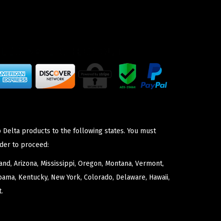
 Delta products to the following states. You must
der to proceed:
nd, Arizona, Mississippi, Oregon, Montana, Vermont,
bama, Kentucky, New York, Colorado, Delaware, Hawaii,
.