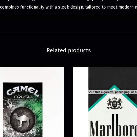
 combines functionality with a sleek design, tailored to meet modern 
Related products