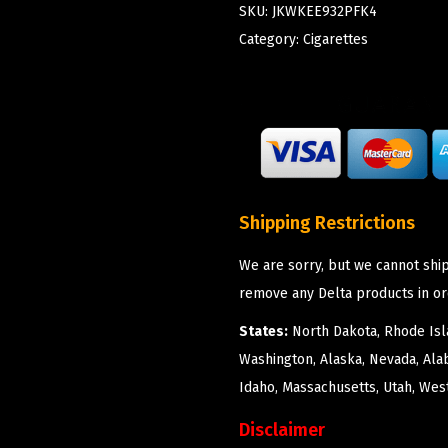
SKU:
JKWKEE932PFK4
Category:
Cigarettes
Shipping Restrictions
We are sorry, but we cannot ship
remove any Delta products in or
States:
North Dakota, Rhode Isla
Washington, Alaska, Nevada, Ala
Idaho, Massachusetts, Utah, West
Disclaimer