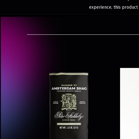
experience, this product