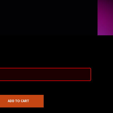
ADD TO CART