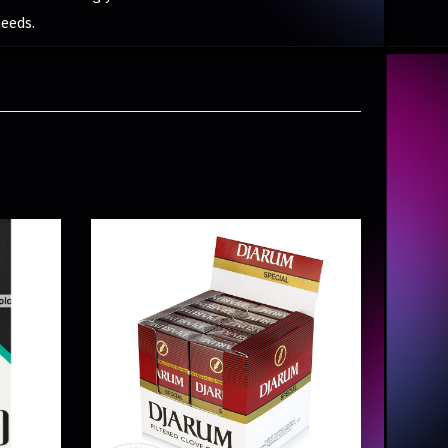
needs.