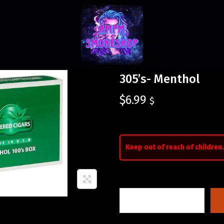
305’s- Menthol
$
6.99
$
Keep out of reach of children.