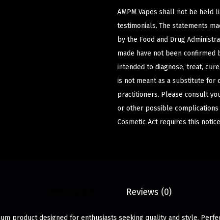
AMPM Vapes shall not be held l
testimonials. The statements m
by the Food and Drug Administrat
made have not been confirmed b
intended to diagnose, treat, cur
is not meant as a substitute for 
practitioners. Please consult yo
or other possible complications
Cosmetic Act requires this notice
Description
Reviews (0)
ium product designed for enthusiasts seeking quality and style. Perfe