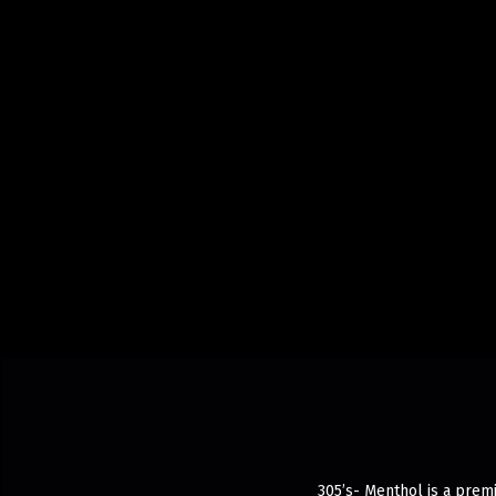
305’s- Menthol is a prem