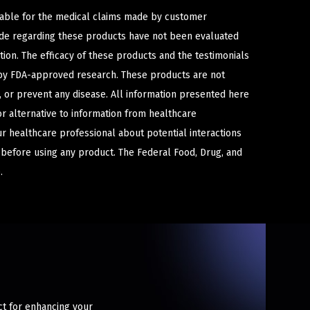
iable for the medical claims made by customer
ade regarding these products have not been evaluated
ion. The efficacy of these products and the testimonials
y FDA-approved research. These products are not
e, or prevent any disease. All information presented here
or alternative to information from healthcare
ur healthcare professional about potential interactions
 before using any product. The Federal Food, Drug, and
.
ct for enhancing your