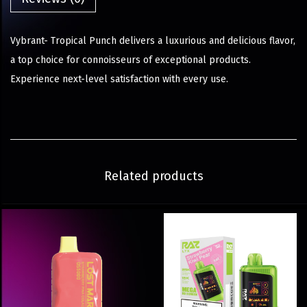
Vybrant- Tropical Punch delivers a luxurious and delicious flavor,
a top choice for connoisseurs of exceptional products.
Experience next-level satisfaction with every use.
Related products