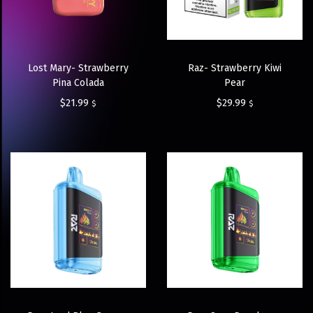
Lost Mary- Strawberry
Raz- Strawberry Kiwi
Pina Colada
Pear
$
21.99
$
29.99
$
$