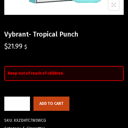
Vybrant- Tropical Punch
$
21.99
$
Keep out of reach of children.
ADD TO CART
SKU:
KXZDHTC7W3WCG