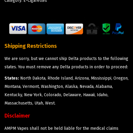
Category:
E-Cigarettes
Shipping Restrictions
We are sorry, but we cannot ship Delta products to the following
states. You must remove any Delta products in order to proceed:
States:
North Dakota, Rhode Island, Arizona, Mississippi, Oregon,
Montana, Vermont, Washington, Alaska, Nevada, Alabama,
Kentucky, New York, Colorado, Delaware, Hawaii, Idaho,
Massachusetts, Utah, West.
Disclaimer
AMPM Vapes shall not be held liable for the medical claims