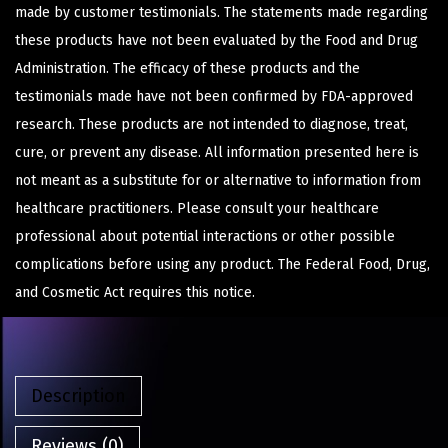
made by customer testimonials. The statements made regarding
these products have not been evaluated by the Food and Drug
Administration. The efficacy of these products and the
testimonials made have not been confirmed by FDA-approved
research. These products are not intended to diagnose, treat,
cure, or prevent any disease. All information presented here is
not meant as a substitute for or alternative to information from
healthcare practitioners. Please consult your healthcare
professional about potential interactions or other possible
complications before using any product. The Federal Food, Drug,
and Cosmetic Act requires this notice.
Description
Reviews (0)