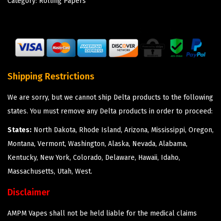
Category:
Rolling Papers
Shipping Restrictions
We are sorry, but we cannot ship Delta products to the following
states. You must remove any Delta products in order to proceed:
States:
North Dakota, Rhode Island, Arizona, Mississippi, Oregon,
Montana, Vermont, Washington, Alaska, Nevada, Alabama,
Kentucky, New York, Colorado, Delaware, Hawaii, Idaho,
Massachusetts, Utah, West.
Disclaimer
AMPM Vapes shall not be held liable for the medical claims