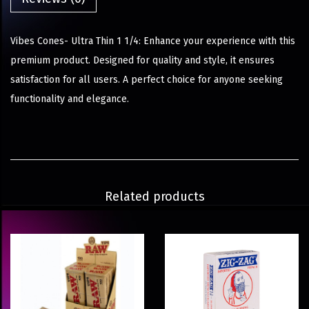
Vibes Cones- Ultra Thin 1 1/4: Enhance your experience with this
premium product. Designed for quality and style, it ensures
satisfaction for all users. A perfect choice for anyone seeking
functionality and elegance.
Related products