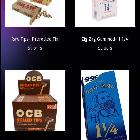
Raw Tips- Prerolled Tin
Zig Zag Gummed- 1 1/4
$
9.99
$
3.00
$
$