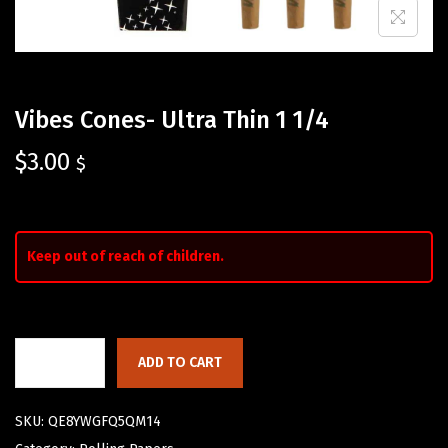
Vibes Cones- Ultra Thin 1 1/4
$
3.00
$
Keep out of reach of children.
ADD TO CART
SKU:
QE8YWGFQ5QM14