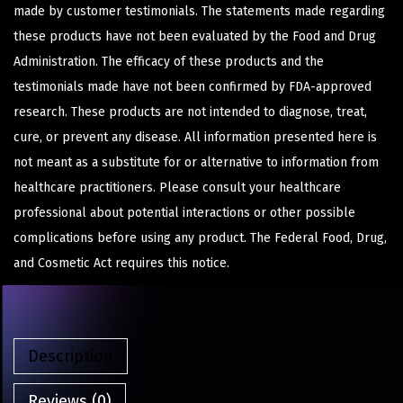
made by customer testimonials. The statements made regarding
these products have not been evaluated by the Food and Drug
Administration. The efficacy of these products and the
testimonials made have not been confirmed by FDA-approved
research. These products are not intended to diagnose, treat,
cure, or prevent any disease. All information presented here is
not meant as a substitute for or alternative to information from
healthcare practitioners. Please consult your healthcare
professional about potential interactions or other possible
complications before using any product. The Federal Food, Drug,
and Cosmetic Act requires this notice.
Description
Reviews (0)