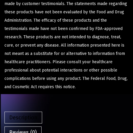
made by customer testimonials. The statements made regarding
these products have not been evaluated by the Food and Drug
Administration. The efficacy of these products and the
testimonials made have not been confirmed by FDA-approved
research. These products are not intended to diagnose, treat,
cure, or prevent any disease. All information presented here is
not meant as a substitute for or alternative to information from
healthcare practitioners. Please consult your healthcare
professional about potential interactions or other possible
complications before using any product. The Federal Food, Drug,
and Cosmetic Act requires this notice.
Description
Reviews (0)