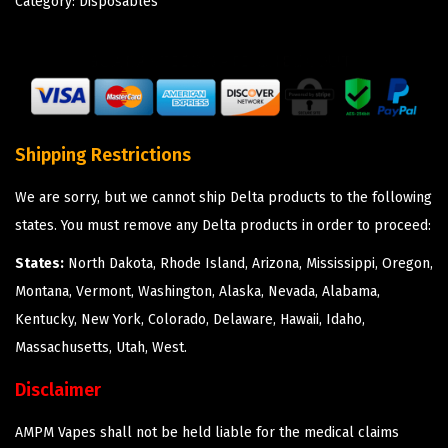
Category:
Disposables
Shipping Restrictions
We are sorry, but we cannot ship Delta products to the following
states. You must remove any Delta products in order to proceed:
States:
North Dakota, Rhode Island, Arizona, Mississippi, Oregon,
Montana, Vermont, Washington, Alaska, Nevada, Alabama,
Kentucky, New York, Colorado, Delaware, Hawaii, Idaho,
Massachusetts, Utah, West.
Disclaimer
AMPM Vapes shall not be held liable for the medical claims