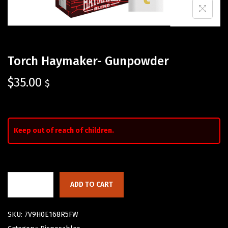
Torch Haymaker- Gunpowder
$
35.00
$
Keep out of reach of children.
ADD TO CART
SKU:
7V9H0E168R5FW