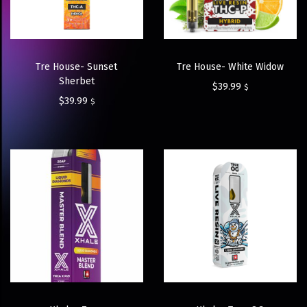
Tre House- Sunset
Tre House- White Widow
Sherbet
$
39.99
$
$
39.99
$