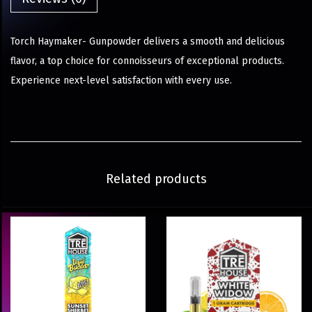
Torch Haymaker- Gunpowder delivers a smooth and delicious
flavor, a top choice for connoisseurs of exceptional products.
Experience next-level satisfaction with every use.
Related products