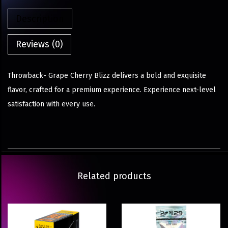
Description
Reviews (0)
Throwback- Grape Cherry Blizz delivers a bold and exquisite
flavor, crafted for a premium experience. Experience next-level
satisfaction with every use.
Related products