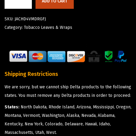
ADD TO CART
SKU:
JACHD4VMDRGFJ
Category:
Tobacco Leaves & Wraps
Shipping Restrictions
We are sorry, but we cannot ship Delta products to the following
states. You must remove any Delta products in order to proceed:
States:
North Dakota, Rhode Island, Arizona, Mississippi, Oregon,
Montana, Vermont, Washington, Alaska, Nevada, Alabama,
Kentucky, New York, Colorado, Delaware, Hawaii, Idaho,
Massachusetts, Utah, West.