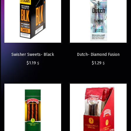
Swisher Sweets- Black
Dutch- Diamond Fusion
$
1.19
$
1.29
$
$