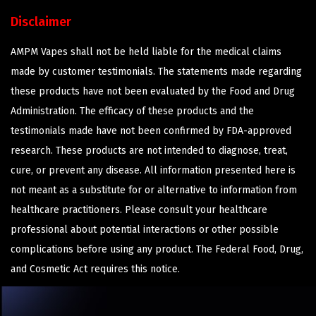
Disclaimer
AMPM Vapes shall not be held liable for the medical claims
made by customer testimonials. The statements made regarding
these products have not been evaluated by the Food and Drug
Administration. The efficacy of these products and the
testimonials made have not been confirmed by FDA-approved
research. These products are not intended to diagnose, treat,
cure, or prevent any disease. All information presented here is
not meant as a substitute for or alternative to information from
healthcare practitioners. Please consult your healthcare
professional about potential interactions or other possible
complications before using any product. The Federal Food, Drug,
and Cosmetic Act requires this notice.