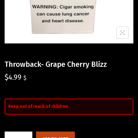
Throwback- Grape Cherry Blizz
$
4.99
$
Keep out of reach of children.