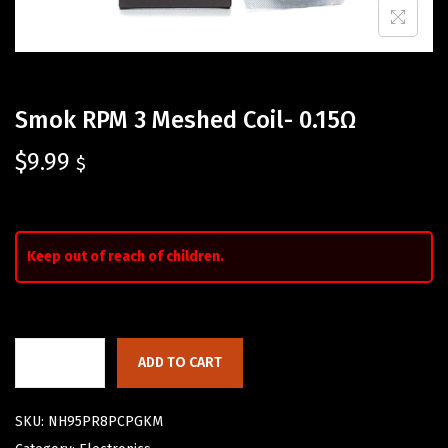
Smok RPM 3 Meshed Coil- 0.15Ω
$
9.99
$
Keep out of reach of children.
ADD TO CART
SKU:
NH95PR8PCPGKM