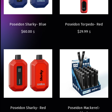
Poseidon Sharky- Blue
Poseidon Torpedo- Red
$
60.00
$
29.99
$
$
Poseidon Sharky- Red
Poseidon Mackerel-