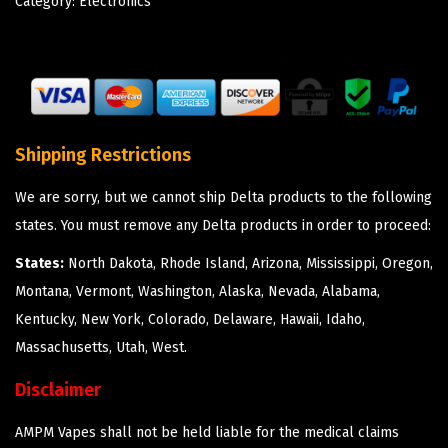
Category:
Electronics
Shipping Restrictions
We are sorry, but we cannot ship Delta products to the following
states. You must remove any Delta products in order to proceed:
States:
North Dakota, Rhode Island, Arizona, Mississippi, Oregon,
Montana, Vermont, Washington, Alaska, Nevada, Alabama,
Kentucky, New York, Colorado, Delaware, Hawaii, Idaho,
Massachusetts, Utah, West.
Disclaimer
AMPM Vapes shall not be held liable for the medical claims