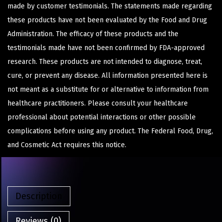
made by customer testimonials. The statements made regarding
these products have not been evaluated by the Food and Drug
Administration. The efficacy of these products and the
testimonials made have not been confirmed by FDA-approved
research. These products are not intended to diagnose, treat,
cure, or prevent any disease. All information presented here is
not meant as a substitute for or alternative to information from
healthcare practitioners. Please consult your healthcare
professional about potential interactions or other possible
complications before using any product. The Federal Food, Drug,
and Cosmetic Act requires this notice.
Description
Reviews (0)