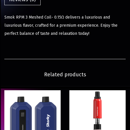
Smok RPM 3 Meshed Coil- 0.15Ω delivers a luxurious and
luxurious flavor, crafted for a premium experience. Enjoy the
perfect balance of taste and relaxation today!
Related products