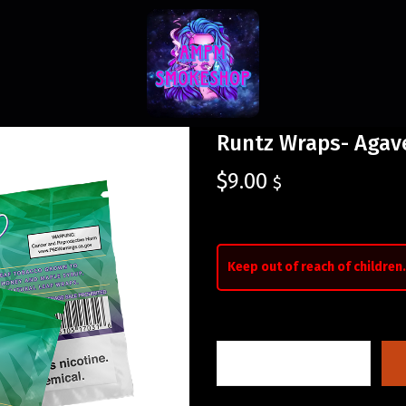
Runtz Wraps- Agav
$
9.00
$
Keep out of reach of children.