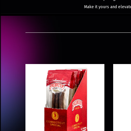
Make it yours and elevat