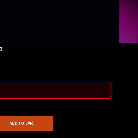
e
ADD TO CART