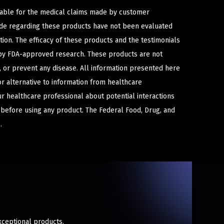
iable for the medical claims made by customer
ade regarding these products have not been evaluated
ion. The efficacy of these products and the testimonials
y FDA-approved research. These products are not
e, or prevent any disease. All information presented here
or alternative to information from healthcare
ur healthcare professional about potential interactions
 before using any product. The Federal Food, Drug, and
.
xceptional products.