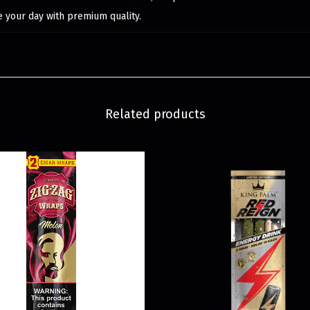
e your day with premium quality.
Related products