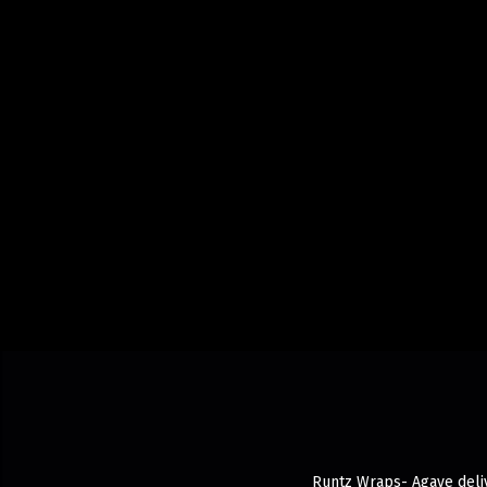
Runtz Wraps- Agave deliv