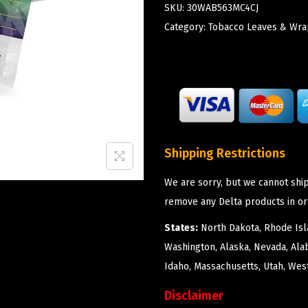
SKU:
30WAB563MC4CJ
Category:
Tobacco Leaves & Wra
Shipping Restrictions
We are sorry, but we cannot ship
remove any Delta products in or
States:
North Dakota, Rhode Isla
Washington, Alaska, Nevada, Ala
Idaho, Massachusetts, Utah, West
Disclaimer