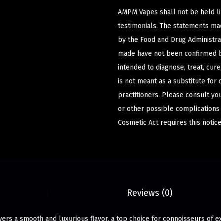
AMPM Vapes shall not be held l
testimonials. The statements m
by the Food and Drug Administrat
made have not been confirmed b
intended to diagnose, treat, cur
is not meant as a substitute for 
practitioners. Please consult yo
or other possible complications
Cosmetic Act requires this notice
Description
Reviews (0)
ers a smooth and luxurious flavor, a top choice for connoisseurs of e