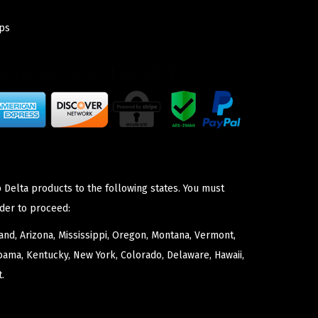
ps
 Delta products to the following states. You must
der to proceed:
nd, Arizona, Mississippi, Oregon, Montana, Vermont,
bama, Kentucky, New York, Colorado, Delaware, Hawaii,
.