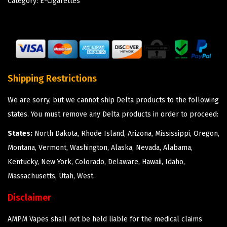
Category:
E-Cigarettes
Shipping Restrictions
We are sorry, but we cannot ship Delta products to the following
states. You must remove any Delta products in order to proceed:
States:
North Dakota, Rhode Island, Arizona, Mississippi, Oregon,
Montana, Vermont, Washington, Alaska, Nevada, Alabama,
Kentucky, New York, Colorado, Delaware, Hawaii, Idaho,
Massachusetts, Utah, West.
Disclaimer
AMPM Vapes shall not be held liable for the medical claims