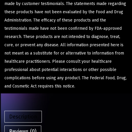
made by customer testimonials. The statements made regarding
these products have not been evaluated by the Food and Drug
Administration. The efficacy of these products and the
testimonials made have not been confirmed by FDA-approved
research. These products are not intended to diagnose, treat,
cure, or prevent any disease. All information presented here is
not meant as a substitute for or alternative to information from
healthcare practitioners. Please consult your healthcare
professional about potential interactions or other possible
complications before using any product. The Federal Food, Drug,
and Cosmetic Act requires this notice.
Description
Reviews (0)