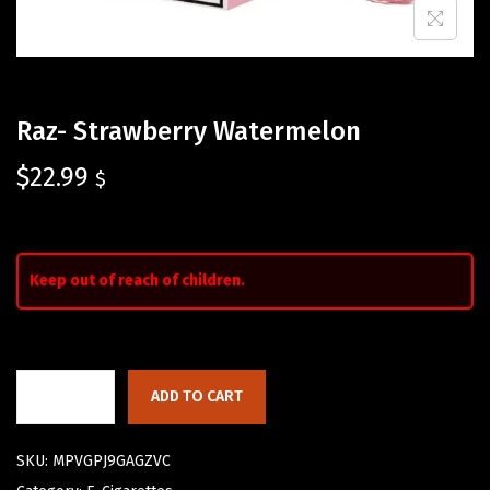
Raz- Strawberry Watermelon
$
22.99
$
Keep out of reach of children.
ADD TO CART
SKU:
MPVGPJ9GAGZVC