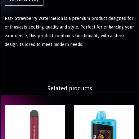
Raz- Strawberry Watermelon is a premium product designed for
enthusiasts seeking quality and style. Perfect for enhancing your
experience, this product combines functionality with a sleek
design, tailored to meet modern needs.
Related products