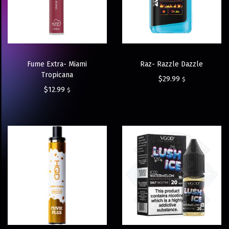
Fume Extra- Miami
Raz- Razzle Dazzle
Tropicana
$
29.99
$
$
12.99
$