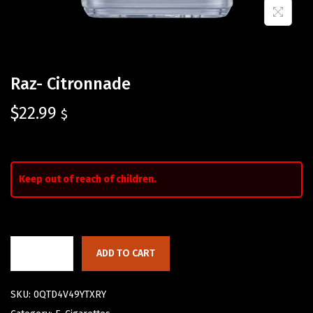
Raz- Citronnade
$
22.99
$
Keep out of reach of children.
ADD TO CART
SKU:
0QTD4V49YTXRY