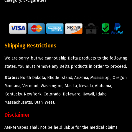
Category:
E-Cigarettes
Shipping Restrictions
We are sorry, but we cannot ship Delta products to the following
states. You must remove any Delta products in order to proceed:
States:
North Dakota, Rhode Island, Arizona, Mississippi, Oregon,
Montana, Vermont, Washington, Alaska, Nevada, Alabama,
Kentucky, New York, Colorado, Delaware, Hawaii, Idaho,
Massachusetts, Utah, West.
Disclaimer
AMPM Vapes shall not be held liable for the medical claims