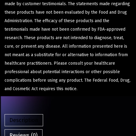
made by customer testimonials. The statements made regarding
these products have not been evaluated by the Food and Drug
Administration. The efficacy of these products and the
testimonials made have not been confirmed by FDA-approved
research. These products are not intended to diagnose, treat,
cure, or prevent any disease. All information presented here is
not meant as a substitute for or alternative to information from
healthcare practitioners. Please consult your healthcare
professional about potential interactions or other possible
complications before using any product. The Federal Food, Drug,
and Cosmetic Act requires this notice.
Description
Reviews (0)