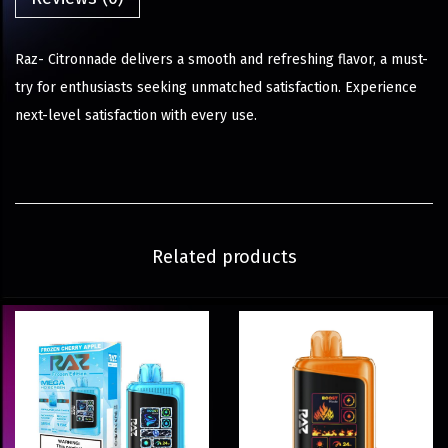
Raz- Citronnade delivers a smooth and refreshing flavor, a must-
try for enthusiasts seeking unmatched satisfaction. Experience
next-level satisfaction with every use.
Related products