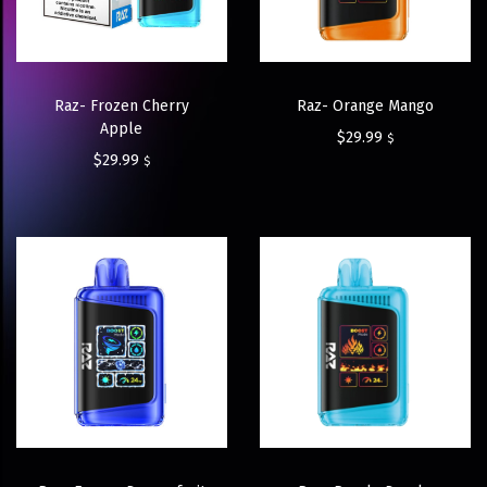
Raz- Frozen Cherry
Raz- Orange Mango
Apple
$
29.99
$
$
29.99
$