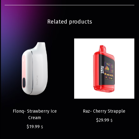
Related products
Flonq- Strawberry Ice
Raz- Cherry Strapple
Cream
$
29.99
$
$
19.99
$