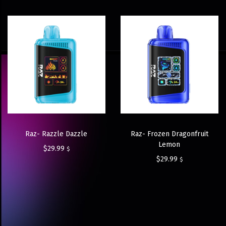
Raz- Razzle Dazzle
Raz- Frozen Dragonfruit
Lemon
$
29.99
$
$
29.99
$