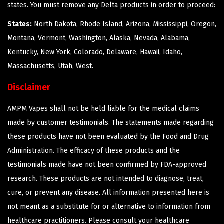
states. You must remove any Delta products in order to proceed:
States:
North Dakota, Rhode Island, Arizona, Mississippi, Oregon,
Montana, Vermont, Washington, Alaska, Nevada, Alabama,
Kentucky, New York, Colorado, Delaware, Hawaii, Idaho,
Massachusetts, Utah, West.
Disclaimer
AMPM Vapes shall not be held liable for the medical claims
made by customer testimonials. The statements made regarding
these products have not been evaluated by the Food and Drug
Administration. The efficacy of these products and the
testimonials made have not been confirmed by FDA-approved
research. These products are not intended to diagnose, treat,
cure, or prevent any disease. All information presented here is
not meant as a substitute for or alternative to information from
healthcare practitioners. Please consult your healthcare