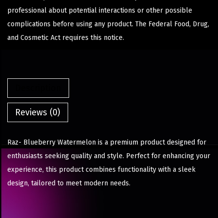
professional about potential interactions or other possible
complications before using any product. The Federal Food, Drug,
and Cosmetic Act requires this notice.
Description
Reviews (0)
Raz- Blueberry Watermelon is a premium product designed for
enthusiasts seeking quality and style. Perfect for enhancing your
experience, this product combines functionality with a sleek
design, tailored to meet modern needs.