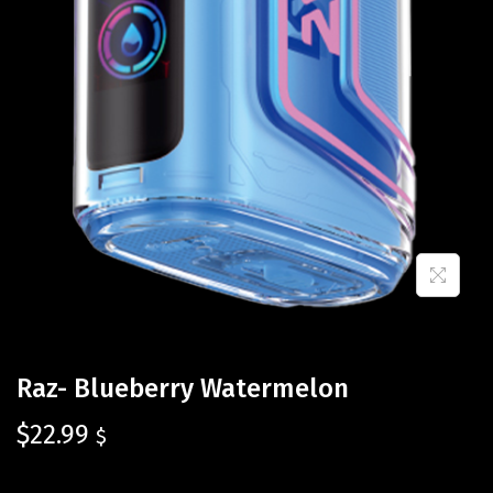
Raz- Blueberry Watermelon
$
22.99
$