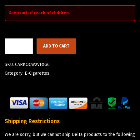
Keep out of reach of children.
ADD TO CART
SKU:
CARKQCW2VFXG6
Category:
E-Cigarettes
Shipping Restrictions
We are sorry, but we cannot ship Delta products to the following