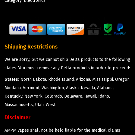
Category:
Electronics
Shipping Restrictions
We are sorry, but we cannot ship Delta products to the following
states. You must remove any Delta products in order to proceed:
States:
North Dakota, Rhode Island, Arizona, Mississippi, Oregon,
Montana, Vermont, Washington, Alaska, Nevada, Alabama,
Kentucky, New York, Colorado, Delaware, Hawaii, Idaho,
Massachusetts, Utah, West.
Disclaimer
AMPM Vapes shall not be held liable for the medical claims