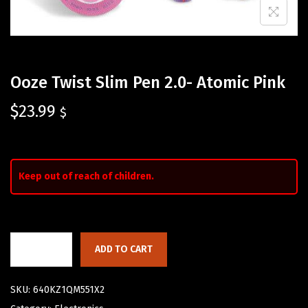
Ooze Twist Slim Pen 2.0- Atomic Pink
$
23.99
$
Keep out of reach of children.
ADD TO CART
SKU:
640KZ1QM551X2