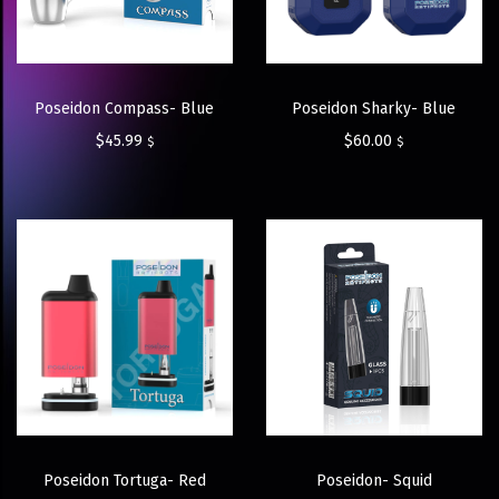
Poseidon Compass- Blue
Poseidon Sharky- Blue
$
45.99
$
60.00
$
$
Poseidon Tortuga- Red
Poseidon- Squid