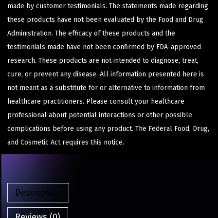
made by customer testimonials. The statements made regarding
these products have not been evaluated by the Food and Drug
Administration. The efficacy of these products and the
testimonials made have not been confirmed by FDA-approved
research. These products are not intended to diagnose, treat,
cure, or prevent any disease. All information presented here is
not meant as a substitute for or alternative to information from
healthcare practitioners. Please consult your healthcare
professional about potential interactions or other possible
complications before using any product. The Federal Food, Drug,
and Cosmetic Act requires this notice.
Description
Reviews (0)