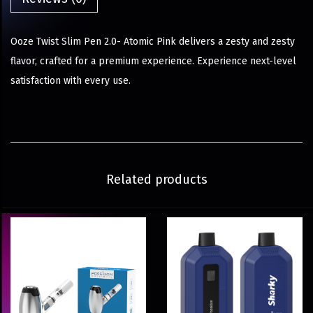
Ooze Twist Slim Pen 2.0- Atomic Pink delivers a zesty and zesty
flavor, crafted for a premium experience. Experience next-level
satisfaction with every use.
Related products