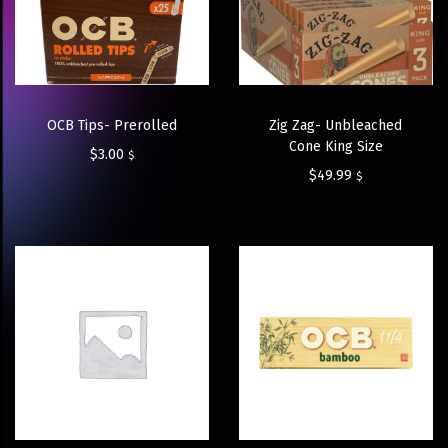
OCB Tips- Prerolled
Zig Zag- Unbleached
Cone King Size
$
3.00
$
$
49.99
$