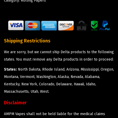
Category:
Rolling Papers
Shipping Restrictions
We are sorry, but we cannot ship Delta products to the following
states. You must remove any Delta products in order to proceed:
States:
North Dakota, Rhode Island, Arizona, Mississippi, Oregon,
Montana, Vermont, Washington, Alaska, Nevada, Alabama,
Kentucky, New York, Colorado, Delaware, Hawaii, Idaho,
Massachusetts, Utah, West.
Disclaimer
AMPM Vapes shall not be held liable for the medical claims