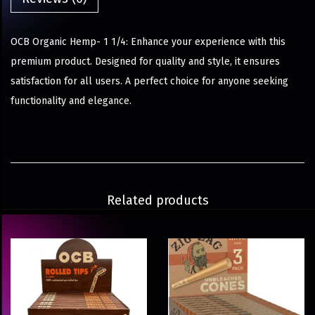
OCB Organic Hemp- 1 1/4: Enhance your experience with this
premium product. Designed for quality and style, it ensures
satisfaction for all users. A perfect choice for anyone seeking
functionality and elegance.
Related products