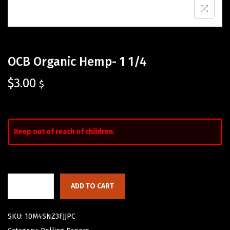
OCB Organic Hemp- 1 1/4
$
3.00
$
Keep out of reach of children.
ADD TO CART
SKU:
10M4SNZ3FJJPC