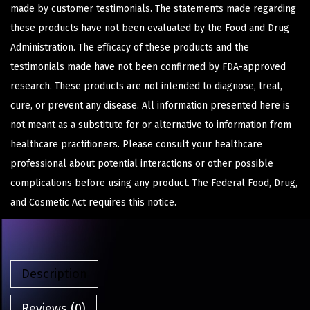
made by customer testimonials. The statements made regarding
these products have not been evaluated by the Food and Drug
Administration. The efficacy of these products and the
testimonials made have not been confirmed by FDA-approved
research. These products are not intended to diagnose, treat,
cure, or prevent any disease. All information presented here is
not meant as a substitute for or alternative to information from
healthcare practitioners. Please consult your healthcare
professional about potential interactions or other possible
complications before using any product. The Federal Food, Drug,
and Cosmetic Act requires this notice.
Description
Reviews (0)