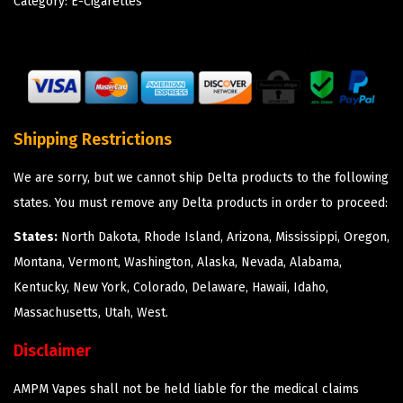
Category:
E-Cigarettes
Shipping Restrictions
We are sorry, but we cannot ship Delta products to the following
states. You must remove any Delta products in order to proceed:
States:
North Dakota, Rhode Island, Arizona, Mississippi, Oregon,
Montana, Vermont, Washington, Alaska, Nevada, Alabama,
Kentucky, New York, Colorado, Delaware, Hawaii, Idaho,
Massachusetts, Utah, West.
Disclaimer
AMPM Vapes shall not be held liable for the medical claims