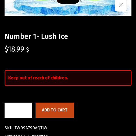
Number 1- Lush Ice
$
18.99
$
Keep out of reach of children.
ADD TO CART
SKU:
TWD9A790AQTJW