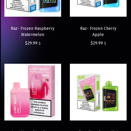
Raz- Frozen Raspberry
Raz- Frozen Cherry
Watermelon
Apple
$
29.99
$
29.99
$
$