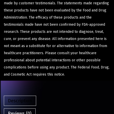
made by customer testimonials. The statements made regarding
these products have not been evaluated by the Food and Drug
Administration. The efficacy of these products and the
testimonials made have not been confirmed by FDA-approved
research. These products are not intended to diagnose, treat,
cure, or prevent any disease. All information presented here is
not meant as a substitute for or alternative to information from
healthcare practitioners. Please consult your healthcare
professional about potential interactions or other possible
complications before using any product. The Federal Food, Drug,
and Cosmetic Act requires this notice.
Description
Reviews (0)