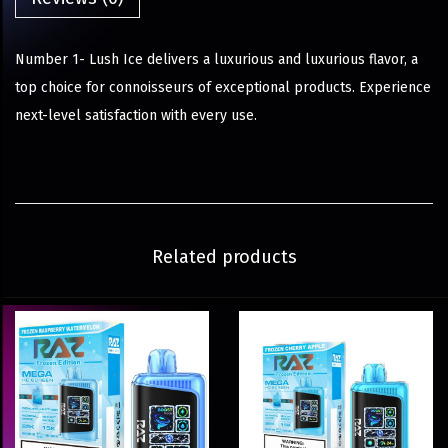
Number 1- Lush Ice delivers a luxurious and luxurious flavor, a
top choice for connoisseurs of exceptional products. Experience
next-level satisfaction with every use.
Related products