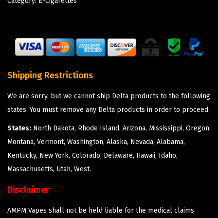
Category:
E-Cigarettes
Shipping Restrictions
We are sorry, but we cannot ship Delta products to the following
states. You must remove any Delta products in order to proceed:
States:
North Dakota, Rhode Island, Arizona, Mississippi, Oregon,
Montana, Vermont, Washington, Alaska, Nevada, Alabama,
Kentucky, New York, Colorado, Delaware, Hawaii, Idaho,
Massachusetts, Utah, West.
Disclaimer
AMPM Vapes shall not be held liable for the medical claims