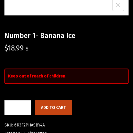
Number 1- Banana Ice
$
18.99
$
Keep out of reach of children.
ADD TO CART
SKU:
6R3F2PHASBY4A