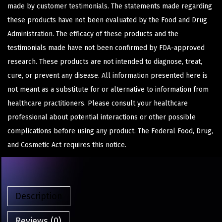
made by customer testimonials. The statements made regarding
these products have not been evaluated by the Food and Drug
Administration. The efficacy of these products and the
testimonials made have not been confirmed by FDA-approved
research. These products are not intended to diagnose, treat,
cure, or prevent any disease. All information presented here is
not meant as a substitute for or alternative to information from
healthcare practitioners. Please consult your healthcare
professional about potential interactions or other possible
complications before using any product. The Federal Food, Drug,
and Cosmetic Act requires this notice.
Description
Reviews (0)