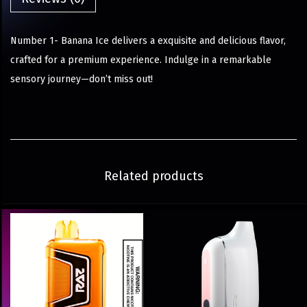
Number 1- Banana Ice delivers a exquisite and delicious flavor,
crafted for a premium experience. Indulge in a remarkable
sensory journey—don’t miss out!
Related products