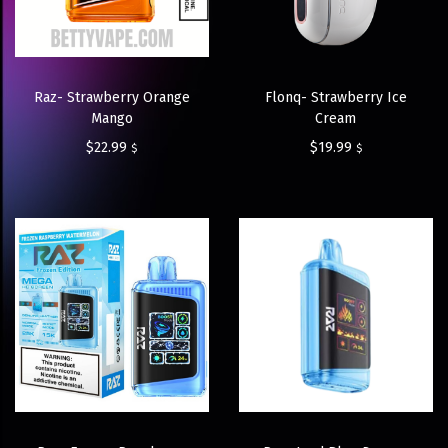
Raz- Strawberry Orange
Flonq- Strawberry Ice
Mango
Cream
$
22.99
$
19.99
$
$