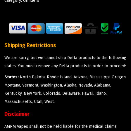
Category:
Grinders
Shipping Restrictions
We are sorry, but we cannot ship Delta products to the following
states. You must remove any Delta products in order to proceed:
States:
North Dakota, Rhode Island, Arizona, Mississippi, Oregon,
Montana, Vermont, Washington, Alaska, Nevada, Alabama,
Kentucky, New York, Colorado, Delaware, Hawaii, Idaho,
Massachusetts, Utah, West.
Disclaimer
AMPM Vapes shall not be held liable for the medical claims