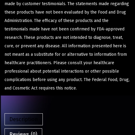
made by customer testimonials. The statements made regarding
these products have not been evaluated by the Food and Drug
Administration. The efficacy of these products and the
testimonials made have not been confirmed by FDA-approved
research. These products are not intended to diagnose, treat,
cure, or prevent any disease. All information presented here is
not meant as a substitute for or alternative to information from
healthcare practitioners. Please consult your healthcare
professional about potential interactions or other possible
complications before using any product. The Federal Food, Drug,
and Cosmetic Act requires this notice.
Description
Reviews (0)