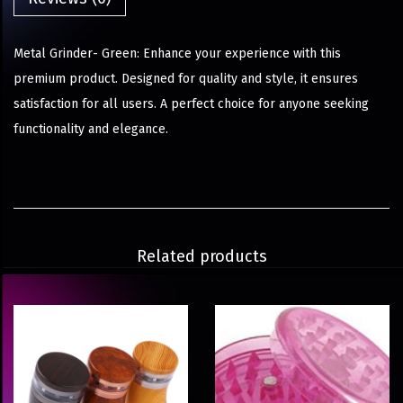
Metal Grinder- Green: Enhance your experience with this
premium product. Designed for quality and style, it ensures
satisfaction for all users. A perfect choice for anyone seeking
functionality and elegance.
Related products