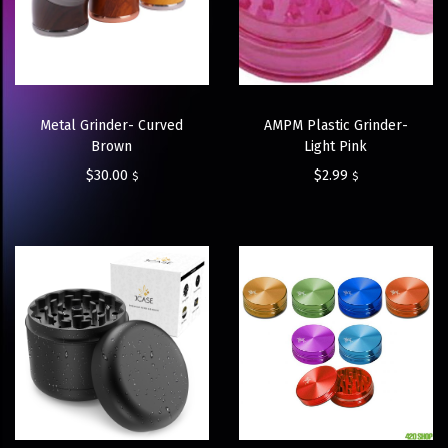
Metal Grinder- Curved
AMPM Plastic Grinder-
Brown
Light Pink
$
30.00
$
2.99
$
$