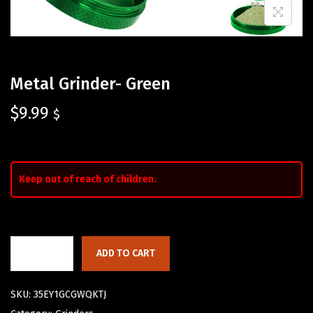
Metal Grinder- Green
$
9.99
$
Keep out of reach of children.
ADD TO CART
SKU:
35EY1GCGWQKTJ