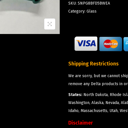
SKU:
SNPG8BFD5BWEA
Category:
Glass
Shipping Restrictions
We are sorry, but we cannot ship
remove any Delta products in or
States:
North Dakota, Rhode Isla
Washington, Alaska, Nevada, Ala
Idaho, Massachusetts, Utah, West
Disclaimer