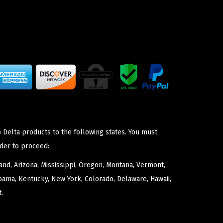
 Delta products to the following states. You must
der to proceed:
nd, Arizona, Mississippi, Oregon, Montana, Vermont,
bama, Kentucky, New York, Colorado, Delaware, Hawaii,
.