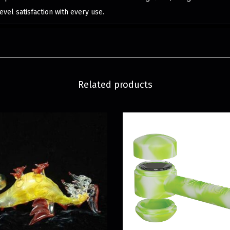
evel satisfaction with every use.
Related products