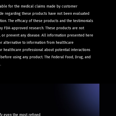
iable for the medical claims made by customer
ade regarding these products have not been evaluated
ion. The efficacy of these products and the testimonials
y FDA-approved research. These products are not
e, or prevent any disease. All information presented here
or alternative to information from healthcare
ur healthcare professional about potential interactions
 before using any product. The Federal Food, Drug, and
.
sfy even the most refined