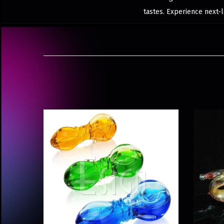
tastes. Experience next-l