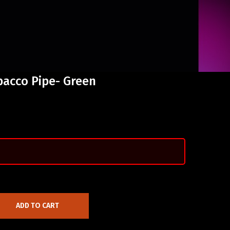
bacco Pipe- Green
ADD TO CART