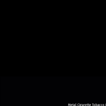
Metal Cigarette Tobacco 