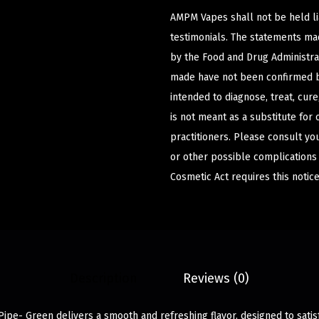
AMPM Vapes shall not be held l
testimonials. The statements m
by the Food and Drug Administrat
made have not been confirmed b
intended to diagnose, treat, cur
is not meant as a substitute for 
practitioners. Please consult yo
or other possible complications
Cosmetic Act requires this notice
Description
Reviews (0)
Pipe- Green delivers a smooth and refreshing flavor, designed to sati