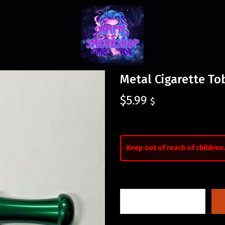
Metal Cigarette To
$
5.99
$
Keep out of reach of children.