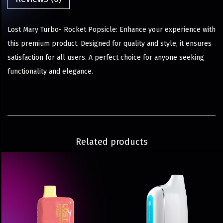
Lost Mary Turbo- Rocket Popsicle: Enhance your experience with
this premium product. Designed for quality and style, it ensures
satisfaction for all users. A perfect choice for anyone seeking
functionality and elegance.
Related products