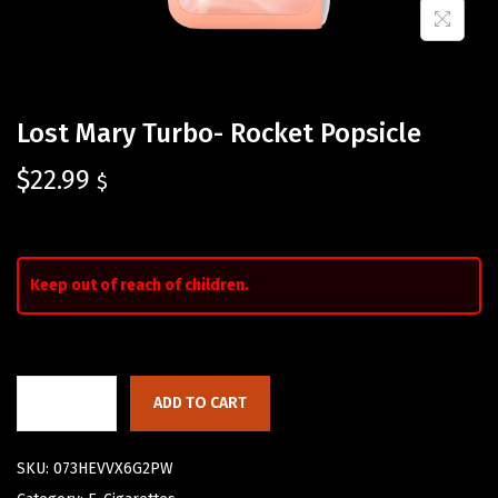
Lost Mary Turbo- Rocket Popsicle
$
22.99
$
Keep out of reach of children.
ADD TO CART
SKU:
073HEVVX6G2PW