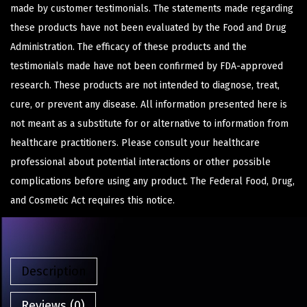
made by customer testimonials. The statements made regarding
these products have not been evaluated by the Food and Drug
Administration. The efficacy of these products and the
testimonials made have not been confirmed by FDA-approved
research. These products are not intended to diagnose, treat,
cure, or prevent any disease. All information presented here is
not meant as a substitute for or alternative to information from
healthcare practitioners. Please consult your healthcare
professional about potential interactions or other possible
complications before using any product. The Federal Food, Drug,
and Cosmetic Act requires this notice.
Description
Reviews (0)