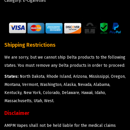
Category:
E-Cigarettes
Shipping Restrictions
We are sorry, but we cannot ship Delta products to the following
states. You must remove any Delta products in order to proceed:
States:
North Dakota, Rhode Island, Arizona, Mississippi, Oregon,
Montana, Vermont, Washington, Alaska, Nevada, Alabama,
Kentucky, New York, Colorado, Delaware, Hawaii, Idaho,
Massachusetts, Utah, West.
Disclaimer
AMPM Vapes shall not be held liable for the medical claims