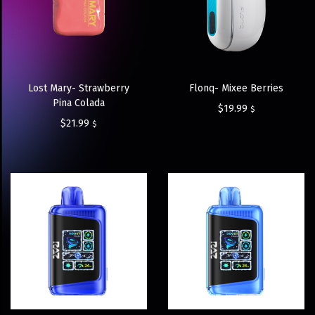
Lost Mary- Strawberry
Flonq- Mixee Berries
Pina Colada
$
19.99
$
$
21.99
$