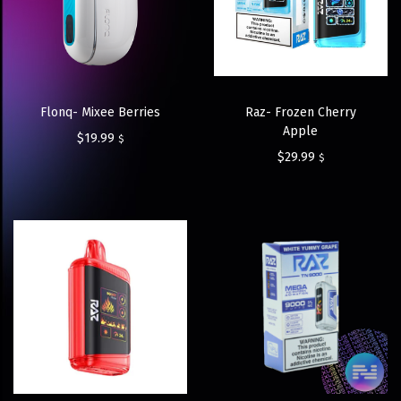
Flonq- Mixee Berries
Raz- Frozen Cherry
Apple
$
19.99
$
$
29.99
$