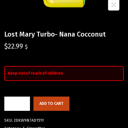
Lost Mary Turbo- Nana Cocconut
$
22.99
$
Keep out of reach of children.
ADD TO CART
SKU:
2DKW9N7AD151Y