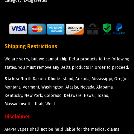
Category:
E-Cigarettes
Shipping Restrictions
We are sorry, but we cannot ship Delta products to the following
states. You must remove any Delta products in order to proceed:
States:
North Dakota, Rhode Island, Arizona, Mississippi, Oregon,
Montana, Vermont, Washington, Alaska, Nevada, Alabama,
Kentucky, New York, Colorado, Delaware, Hawaii, Idaho,
Massachusetts, Utah, West.
Disclaimer
AMPM Vapes shall not be held liable for the medical claims