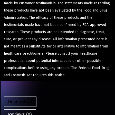
made by customer testimonials. The statements made regarding
these products have not been evaluated by the Food and Drug
Administration. The efficacy of these products and the
testimonials made have not been confirmed by FDA-approved
research. These products are not intended to diagnose, treat,
cure, or prevent any disease. All information presented here is
not meant as a substitute for or alternative to information from
healthcare practitioners. Please consult your healthcare
professional about potential interactions or other possible
complications before using any product. The Federal Food, Drug,
and Cosmetic Act requires this notice.
Description
Reviews (0)