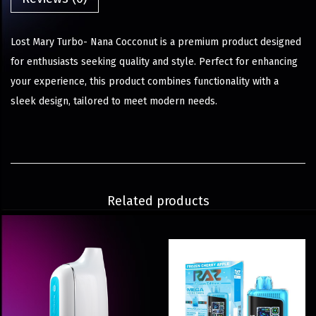
Lost Mary Turbo- Nana Cocconut is a premium product designed
for enthusiasts seeking quality and style. Perfect for enhancing
your experience, this product combines functionality with a
sleek design, tailored to meet modern needs.
Related products