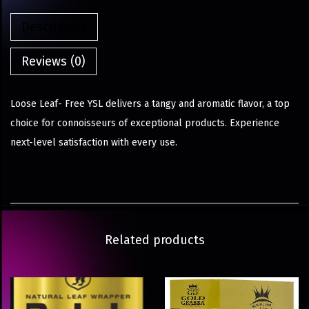
Description
Reviews (0)
Loose Leaf- Free YSL delivers a tangy and aromatic flavor, a top
choice for connoisseurs of exceptional products. Experience
next-level satisfaction with every use.
Related products