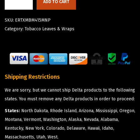
ADD TO CART
SKU:
ERTXMBM415MNP
Category:
Tobacco Leaves & Wraps
Shipping Restrictions
We are sorry, but we cannot ship Delta products to the following
states. You must remove any Delta products in order to proceed:
States:
North Dakota, Rhode Island, Arizona, Mississippi, Oregon,
Montana, Vermont, Washington, Alaska, Nevada, Alabama,
Kentucky, New York, Colorado, Delaware, Hawaii, Idaho,
Massachusetts, Utah, West.