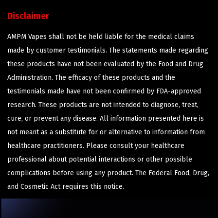
Disclaimer
AMPM Vapes shall not be held liable for the medical claims
made by customer testimonials. The statements made regarding
these products have not been evaluated by the Food and Drug
Administration. The efficacy of these products and the
testimonials made have not been confirmed by FDA-approved
research. These products are not intended to diagnose, treat,
cure, or prevent any disease. All information presented here is
not meant as a substitute for or alternative to information from
healthcare practitioners. Please consult your healthcare
professional about potential interactions or other possible
complications before using any product. The Federal Food, Drug,
and Cosmetic Act requires this notice.