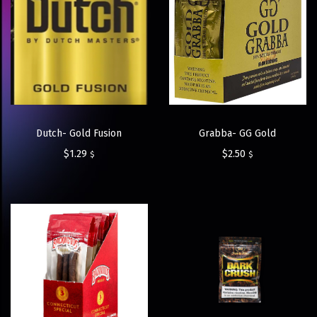
Dutch- Gold Fusion
Grabba- GG Gold
$
1.29
$
2.50
$
$