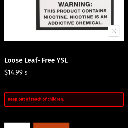
Loose Leaf- Free YSL
$
14.99
$
Keep out of reach of children.