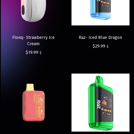
Flonq- Strawberry Ice
Raz- Iced Blue Dragon
Cream
$
29.99
$
$
19.99
$