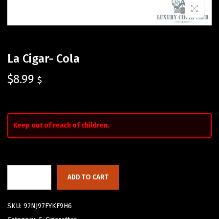
La Cigar- Cola
$
8.99
$
Keep out of reach of children.
ADD TO CART
SKU:
92NJ97FYKF9H6