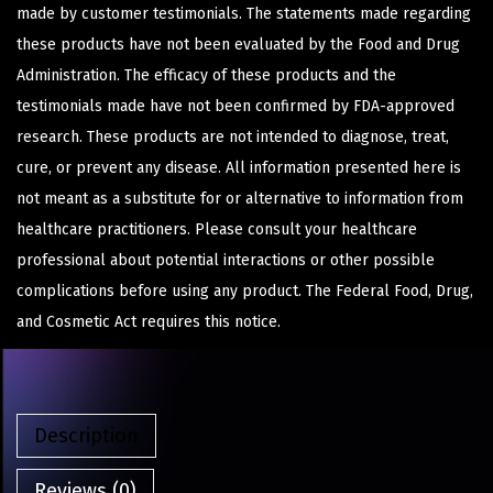
made by customer testimonials. The statements made regarding
these products have not been evaluated by the Food and Drug
Administration. The efficacy of these products and the
testimonials made have not been confirmed by FDA-approved
research. These products are not intended to diagnose, treat,
cure, or prevent any disease. All information presented here is
not meant as a substitute for or alternative to information from
healthcare practitioners. Please consult your healthcare
professional about potential interactions or other possible
complications before using any product. The Federal Food, Drug,
and Cosmetic Act requires this notice.
Description
Reviews (0)