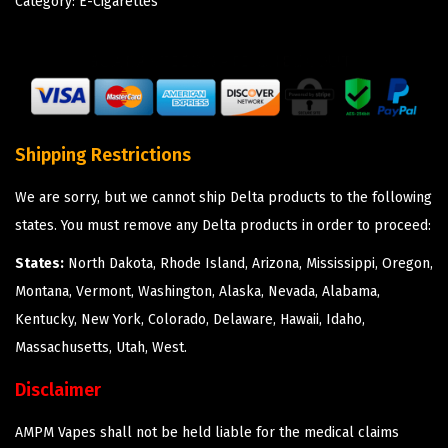
Category:
E-Cigarettes
Shipping Restrictions
We are sorry, but we cannot ship Delta products to the following
states. You must remove any Delta products in order to proceed:
States:
North Dakota, Rhode Island, Arizona, Mississippi, Oregon,
Montana, Vermont, Washington, Alaska, Nevada, Alabama,
Kentucky, New York, Colorado, Delaware, Hawaii, Idaho,
Massachusetts, Utah, West.
Disclaimer
AMPM Vapes shall not be held liable for the medical claims