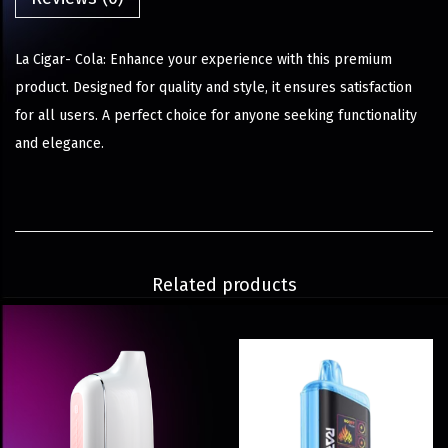
La Cigar- Cola: Enhance your experience with this premium
product. Designed for quality and style, it ensures satisfaction
for all users. A perfect choice for anyone seeking functionality
and elegance.
Related products