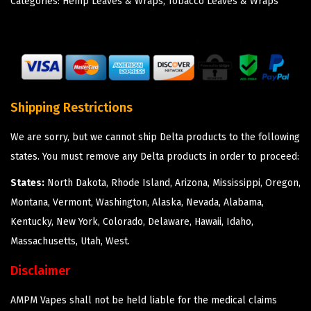
Categories:
Hemp Leaves & Wraps
,
Tobacco Leaves & Wraps
Shipping Restrictions
We are sorry, but we cannot ship Delta products to the following
states. You must remove any Delta products in order to proceed:
States:
North Dakota, Rhode Island, Arizona, Mississippi, Oregon,
Montana, Vermont, Washington, Alaska, Nevada, Alabama,
Kentucky, New York, Colorado, Delaware, Hawaii, Idaho,
Massachusetts, Utah, West.
Disclaimer
AMPM Vapes shall not be held liable for the medical claims