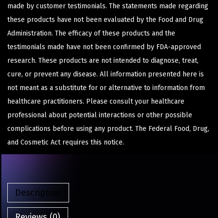
made by customer testimonials. The statements made regarding
these products have not been evaluated by the Food and Drug
Administration. The efficacy of these products and the
testimonials made have not been confirmed by FDA-approved
research. These products are not intended to diagnose, treat,
cure, or prevent any disease. All information presented here is
not meant as a substitute for or alternative to information from
healthcare practitioners. Please consult your healthcare
professional about potential interactions or other possible
complications before using any product. The Federal Food, Drug,
and Cosmetic Act requires this notice.
Description
Reviews (0)