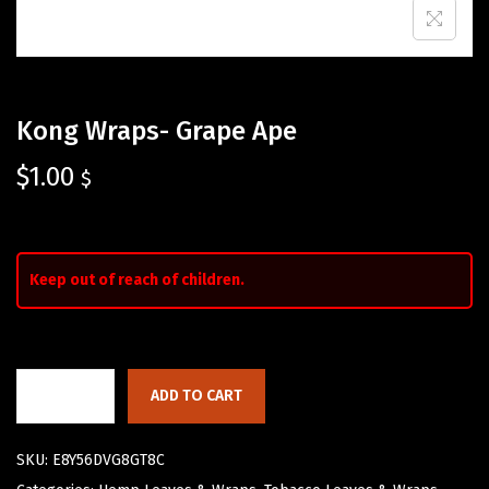
Kong Wraps- Grape Ape
$
1.00
$
Keep out of reach of children.
ADD TO CART
SKU:
E8Y56DVG8GT8C