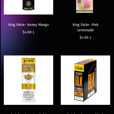
King Palm- Honey Mango
King Palm- Pink
Lemonade
$
4.00
$
$
4.00
$