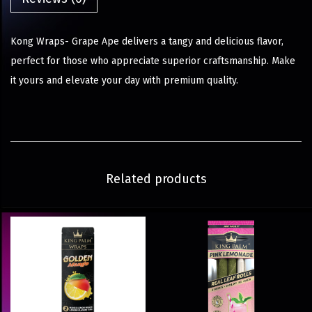
Kong Wraps- Grape Ape delivers a tangy and delicious flavor,
perfect for those who appreciate superior craftsmanship. Make
it yours and elevate your day with premium quality.
Related products